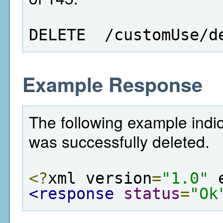
DELETE  /customUse/d
Example Response
The following example indic
was successfully deleted.
<?
xml version
=
"1.0"
 
<response
status
=
"Ok