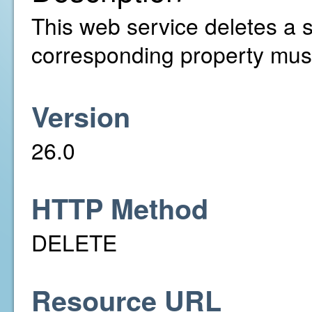
This web service deletes a s
corresponding property must
Version
26.0
HTTP Method
DELETE
Resource URL