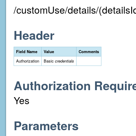
/customUse/details/(detailsI
Header
Field Name
Value
Comments
Authorization
Basic
credentials
Authorization Requir
Yes
Parameters