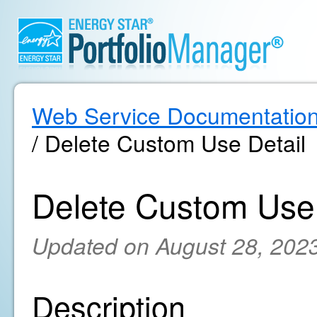
Web Service Documentatio
/ Delete Custom Use Detail
Delete Custom Use 
Updated on August 28, 202
Description