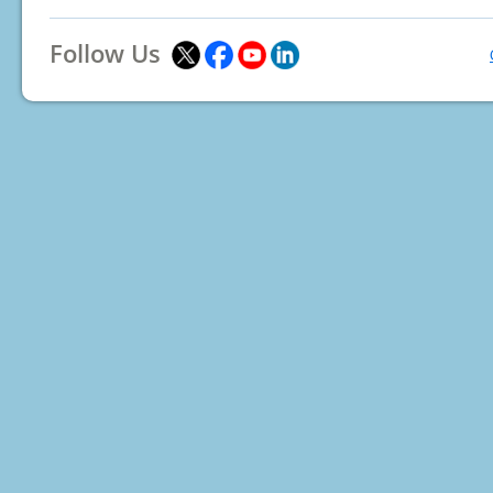
Follow Us