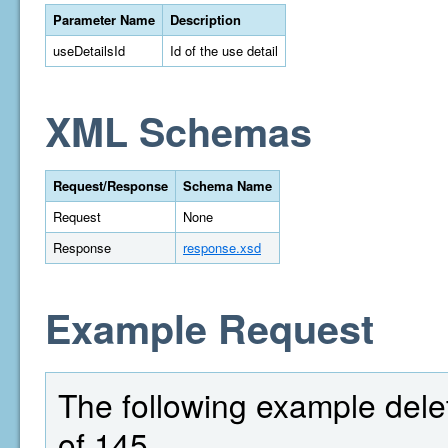
Parameter Name
Description
useDetailsId
Id of the use detail
XML Schemas
Request/Response
Schema Name
Request
None
Response
response.xsd
Example Request
The following example delet
of 145.