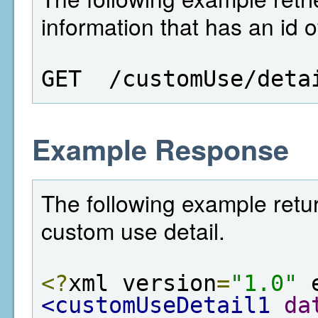
information that has an id o
GET  /customUse/deta
Example Response
The following example retur
custom use detail.
<?
xml version
=
"1.0"
 
<customUseDetail1
da