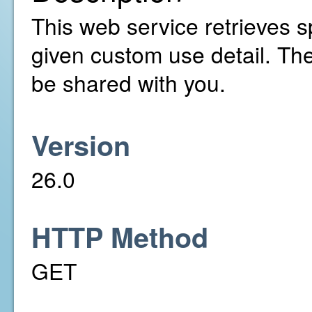
This web service retrieves sp
given custom use detail. Th
be shared with you.
Version
26.0
HTTP Method
GET