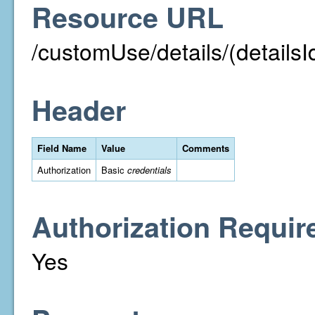
Resource URL
/customUse/details/(detailsI
Header
Field Name
Value
Comments
Authorization
Basic
credentials
Authorization Requir
Yes