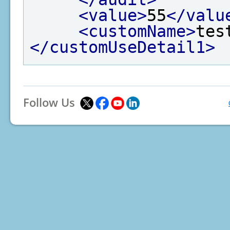
<value>
55
</valu
<customName>
tes
</customUseDetail1>
Follow Us