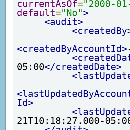
currentAsOf
=
"2000-01
default
=
"No"
>
<audit>
<createdBy
<createdByAccountId>
<createdDa
05:00
</createdDate>
<lastUpdat
<lastUpdatedByAccoun
Id>
<lastUpdat
21T10:18:27.000-05:0
</audit>