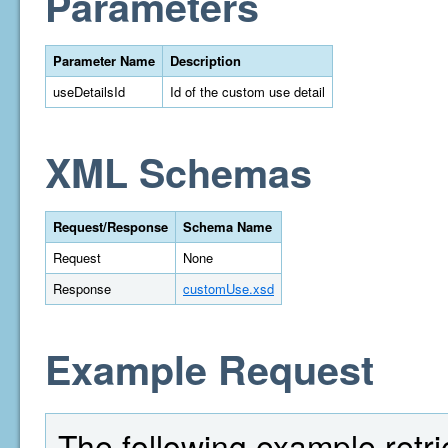
Parameters
Parameter Name
Description
useDetailsId
Id of the custom use detail
XML Schemas
Request/Response
Schema Name
Request
None
Response
customUse.xsd
Example Request
The following example retri