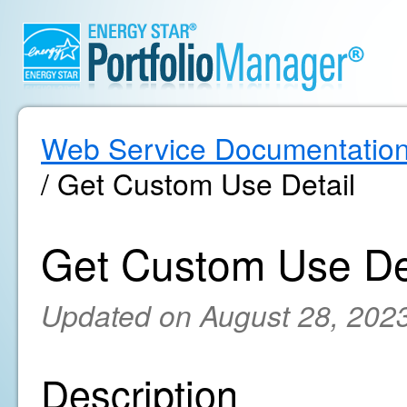
Web Service Documentatio
/ Get Custom Use Detail
Get Custom Use De
Updated on August 28, 202
Description