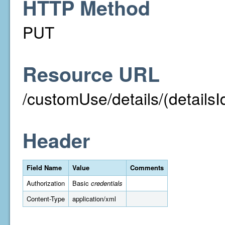
HTTP Method
PUT
Resource URL
/customUse/details/(detailsI
Header
Field Name
Value
Comments
Authorization
Basic
credentials
Content-Type
application/xml