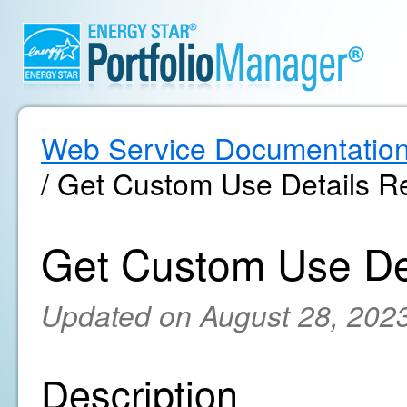
Web Service Documentatio
/ Get Custom Use Details Re
Get Custom Use Det
Updated on August 28, 202
Description