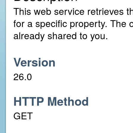
This web service retrieves t
for a specific property. The
already shared to you.
Version
26.0
HTTP Method
GET