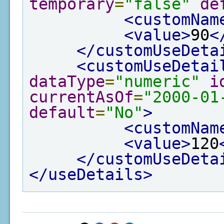
temporary
=
"false"
de
<customNam
<value>
90
<
</customUseDeta
<customUseDetai
dataType
=
"numeric"
i
currentAsOf
=
"2000-01
default
=
"No"
>
<customNam
<value>
120
</customUseDeta
</useDetails>