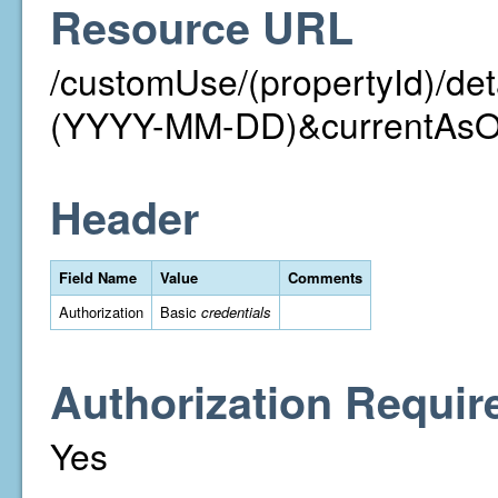
Resource URL
/customUse/(propertyId)/det
(YYYY-MM-DD)&currentAs
Header
Field Name
Value
Comments
Authorization
Basic
credentials
Authorization Requir
Yes