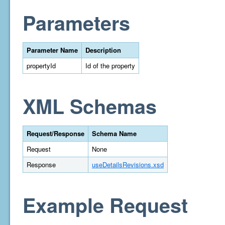
Parameters
Parameter Name
Description
propertyId
Id of the property
XML Schemas
Request/Response
Schema Name
Request
None
Response
useDetailsRevisions.xsd
Example Request