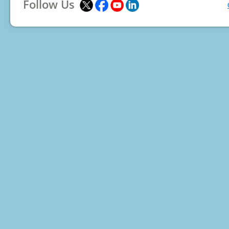
Follow Us