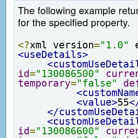
The following example retur
for the specified property.
<?
xml version
=
"1.0"
 
<useDetails>
<customUseDetai
id
=
"130086500"
curre
temporary
=
"false"
de
<customNam
<value>
55
<
</customUseDeta
<customUseDetai
id
=
"130086600"
curre