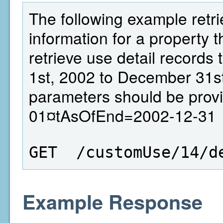
The following example retri
information for a property th
retrieve use detail records
1st, 2002 to December 31st
parameters should be prov
01¤tAsOfEnd=2002-12-31
GET  /customUse/14/d
Example Response