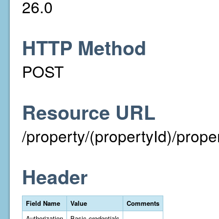
26.0
HTTP Method
POST
Resource URL
/property/(propertyId)/prop
Header
Field Name
Value
Comments
Authorization
Basic
credentials