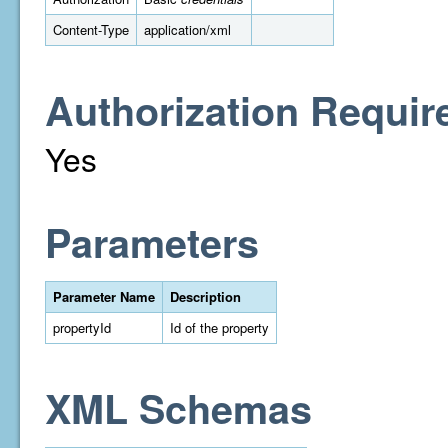
Content-Type
application/xml
Authorization Requir
Yes
Parameters
Parameter Name
Description
propertyId
Id of the property
XML Schemas