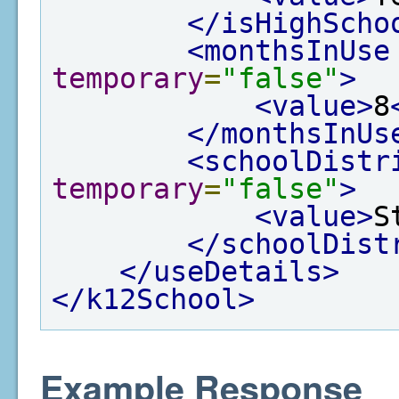
</isHighScho
<monthsInUse
temporary
=
"false"
>
<value>
8
</monthsInUs
<schoolDistr
temporary
=
"false"
>
<value>
S
</schoolDist
</useDetails>
</k12School>
Example Response