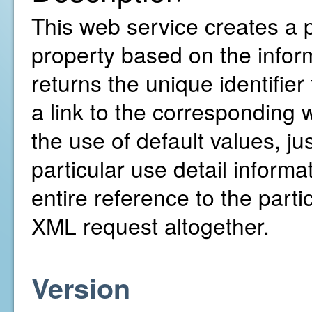
This web service creates a 
property based on the inform
returns the unique identifie
a link to the corresponding w
the use of default values, ju
particular use detail inform
entire reference to the parti
XML request altogether.
Version