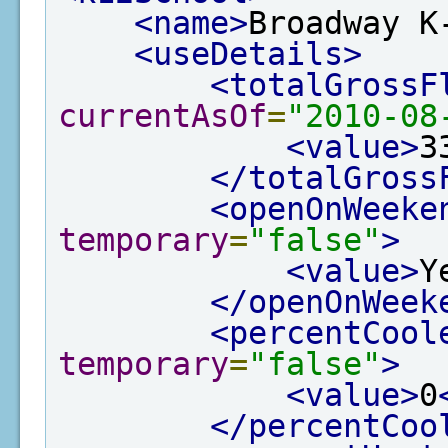
<name>
Broadway K
<useDetails>
<totalGrossF
currentAsOf
=
"2010-08
<value>
3
</totalGross
<openOnWeeke
temporary
=
"false"
>
<value>
Y
</openOnWeek
<percentCool
temporary
=
"false"
>
<value>
0
</percentCoo