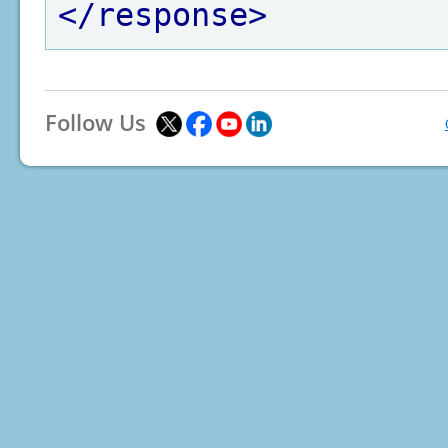
</response>
Follow Us