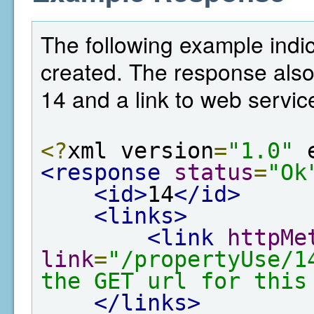
The following example indic
created. The response also
14 and a link to web service
<?
xml version
=
"1.0"
 
<response
status
=
"Ok
<id>
14
</id>
<links>
<link
httpMe
link
=
"/propertyUse/1
the GET url for this
</links>