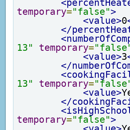
<percentHeat
temporary
=
"false"
>
<value>
0
</percentHea
<numberOfCom
13"
temporary
=
"false
<value>
3
</numberOfCo
<cookingFaci
13"
temporary
=
"false
<value>
Y
</cookingFac
<isHighSchoo
temporary
=
"false"
>
<value>
Y