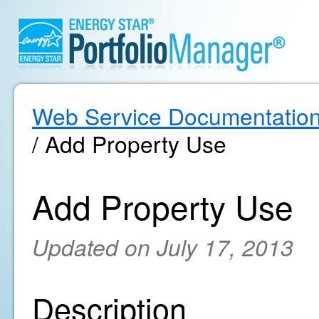
Web Service Documentatio
/ Add Property Use
Add Property Use
Updated on July 17, 2013
Description