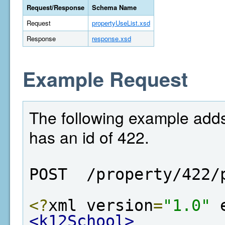
Request/Response
Schema Name
Request
propertyUseList.xsd
Response
response.xsd
Example Request
The following example adds
has an id of 422.
POST  /property/422/
<?
xml version
=
"1.0"
 
<k12School>