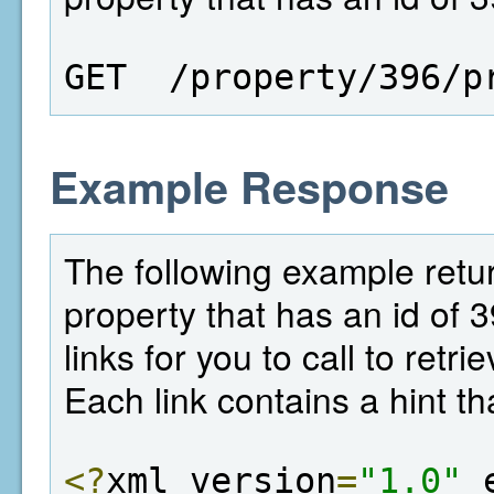
GET  /property/396/p
Example Response
The following example return
property that has an id of 
links for you to call to retr
Each link contains a hint th
<?
xml version
=
"1.0"
 