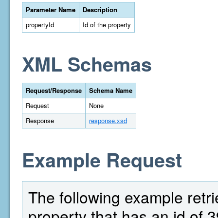
Parameter Name
Description
propertyId
Id of the property
XML Schemas
Request/Response
Schema Name
Request
None
Response
response.xsd
Example Request
The following example retri
property that has an id of 3