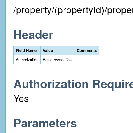
/property/(propertyId)/proper
Header
Field Name
Value
Comments
Authorization
Basic
credentials
Authorization Requir
Yes
Parameters