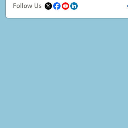
Follow Us