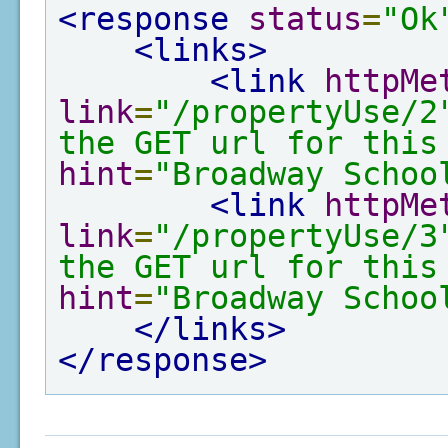
<response
status
=
"Ok
<links>
<link
httpMe
link
=
"/propertyUse/2
the GET url for this
hint
=
"Broadway Schoo
<link
httpMe
link
=
"/propertyUse/3
the GET url for this
hint
=
"Broadway Schoo
</links>
</response>