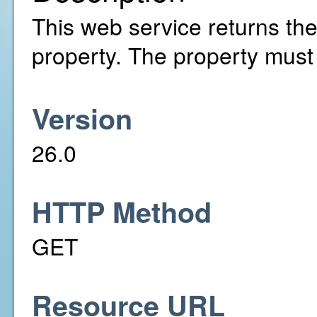
This web service returns the 
property. The property must
Version
26.0
HTTP Method
GET
Resource URL