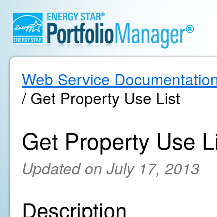
Web Service Documentatio
/ Get Property Use List
Get Property Use Li
Updated on July 17, 2013
Description