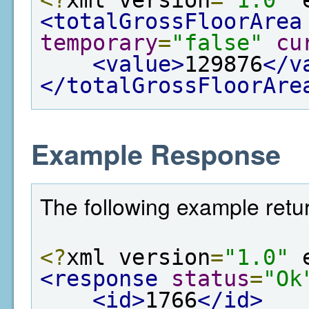
<totalGrossFloorArea
temporary
=
"false"
cu
<value>
129876
</v
</totalGrossFloorAre
Example Response
The following example retur
<?
xml version
=
"1.0"
 
<response
status
=
"Ok
<id>
1766
</id>