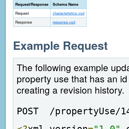
Request/Response
Schema Name
Request
characteristics.xsd
Response
response.xsd
Example Request
The following example updat
property use that has an id
creating a revision history.
POST  /propertyUse/1
<?
xml version
=
"1.0"
 