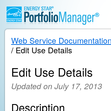
Web Service Documentatio
/ Edit Use Details
Edit Use Details
Updated on July 17, 2013
Description