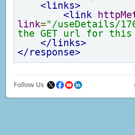
<links>
<link
httpMe
link
=
"/useDetails/17
the GET url for this
</links>
</response>
Follow Us