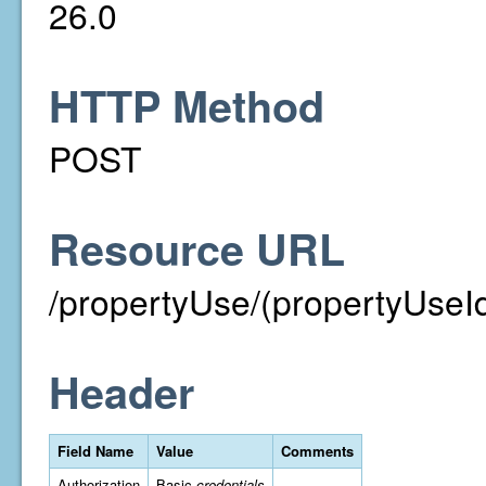
26.0
HTTP Method
POST
Resource URL
/propertyUse/(propertyUseId
Header
Field Name
Value
Comments
Authorization
Basic
credentials