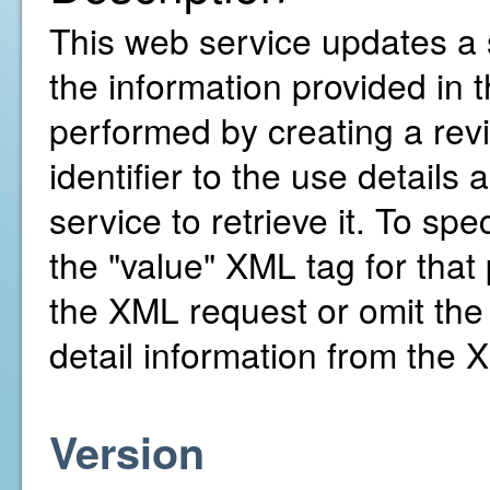
This web service updates a s
the information provided in
performed by creating a revis
identifier to the use details
service to retrieve it. To spe
the "value" XML tag for that 
the XML request or omit the 
detail information from the 
Version