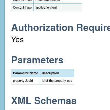
Content-Type
application/xml
Authorization Requir
Yes
Parameters
Parameter Name
Description
propertyUseId
Id of the property use
XML Schemas