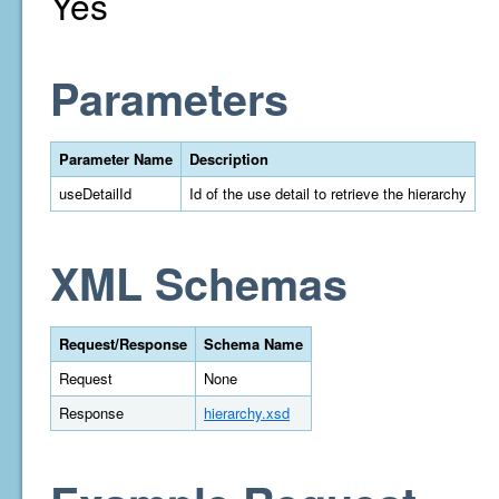
Yes
Parameters
Parameter Name
Description
useDetailId
Id of the use detail to retrieve the hierarchy
XML Schemas
Request/Response
Schema Name
Request
None
Response
hierarchy.xsd