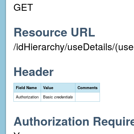
GET
Resource URL
/idHierarchy/useDetails/(use
Header
Field Name
Value
Comments
Authorization
Basic
credentials
Authorization Requir