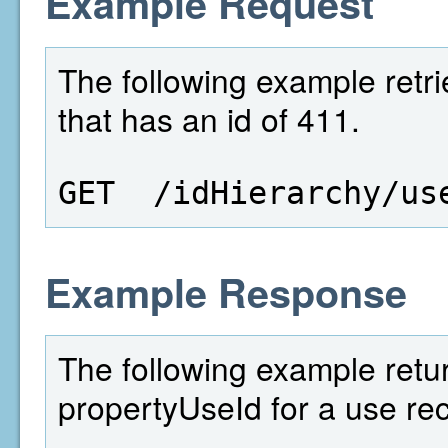
Example Request
The following example retri
that has an id of 411.
GET  /idHierarchy/us
Example Response
The following example retu
propertyUseId for a use rec