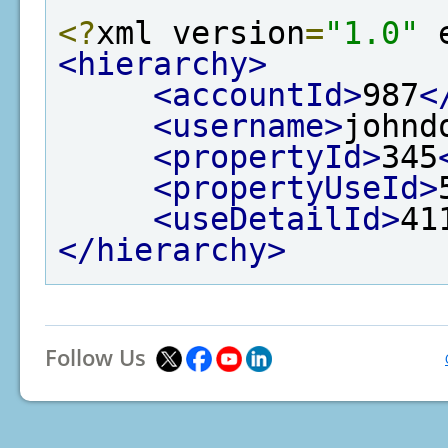
<?
xml version
=
"1.0"
 
<hierarchy>
<accountId>
987
<
<username>
johnd
<propertyId>
345
<propertyUseId>
<useDetailId>
41
</hierarchy>
Follow Us