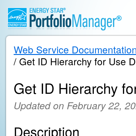
Web Service Documentatio
/ Get ID Hierarchy for Use D
Get ID Hierarchy fo
Updated on February 22, 2
Description