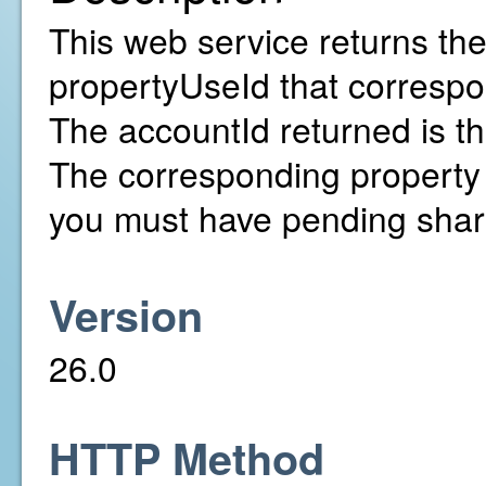
This web service returns the
propertyUseId that correspon
The accountId returned is t
The corresponding property 
you must have pending shar
Version
26.0
HTTP Method