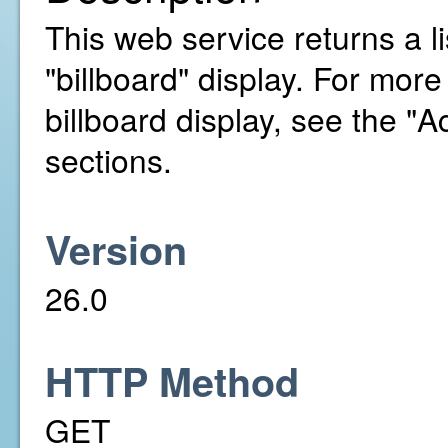
This web service returns a li
"billboard" display. For mor
billboard display, see the 
sections.
Version
26.0
HTTP Method
GET