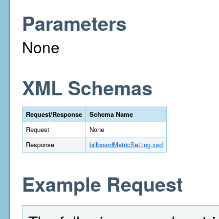
Parameters
None
XML Schemas
Request/Response
Schema Name
Request
None
Response
billboardMetricSetting.xsd
Example Request