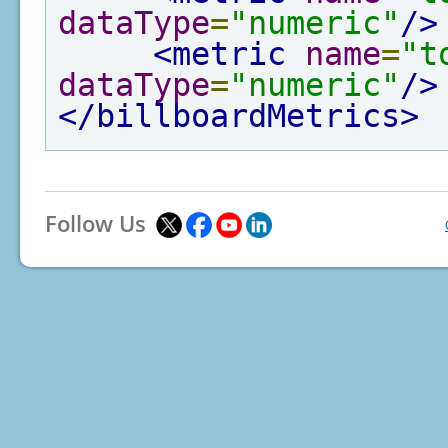
dataType
=
"numeric"
/>
<metric
name
=
"t
dataType
=
"numeric"
/>
</billboardMetrics>
Follow Us