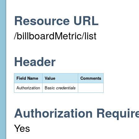
Resource URL
/billboardMetric/list
Header
Field Name
Value
Comments
Authorization
Basic
credentials
Authorization Requir
Yes