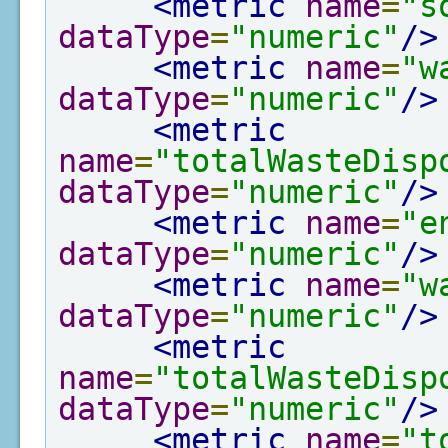
<metric
name
=
"s
dataType
=
"numeric"
/>
<metric
name
=
"w
dataType
=
"numeric"
/>
<metric
name
=
"totalWasteDisp
dataType
=
"numeric"
/>
<metric
name
=
"e
dataType
=
"numeric"
/>
<metric
name
=
"w
dataType
=
"numeric"
/>
<metric
name
=
"totalWasteDisp
dataType
=
"numeric"
/>
<metric
name
=
"t