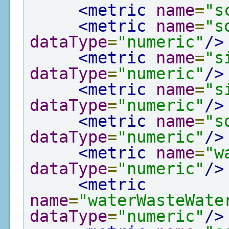
<metric
name
=
"s
<metric
name
=
"s
dataType
=
"numeric"
/>
<metric
name
=
"s
dataType
=
"numeric"
/>
<metric
name
=
"s
dataType
=
"numeric"
/>
<metric
name
=
"s
dataType
=
"numeric"
/>
<metric
name
=
"w
dataType
=
"numeric"
/>
<metric
name
=
"waterWasteWate
dataType
=
"numeric"
/>