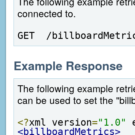
The following example retri
connected to.
GET  /billboardMetri
Example Response
The following example retrie
can be used to set the "bill
<?
xml version
=
"1.0"
 
<billboardMetrics>