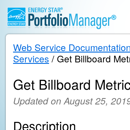
Web Service Documentatio
Services
/ Get Billboard Metr
Get Billboard Metric
Updated on August 25, 201
Description