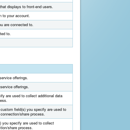
that displays to front-end users.
n to your account.
ou are connected to.
ted to.
ervice offerings.
service offerings.
fy are used to collect additional data
cess.
 custom field(s) you specify are used to
e connection/share process.
) you specify are used to collect
ction/share process.