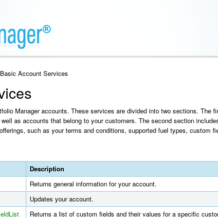
 Basic Account Services
vices
olio Manager accounts. These services are divided into two sections. The fir
well as accounts that belong to your customers. The second section include
offerings, such as your terms and conditions, supported fuel types, custom fie
Description
Returns general information for your account.
Updates your account.
eldList
Returns a list of custom fields and their values for a specific cus