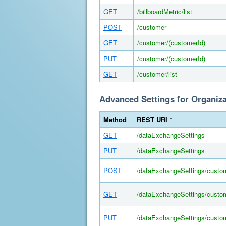
GET
/billboardMetric/list
POST
/customer
GET
/customer/(customerId)
PUT
/customer/(customerId)
GET
/customer/list
Advanced Settings for Organiz
Method
REST URI *
GET
/dataExchangeSettings
PUT
/dataExchangeSettings
POST
/dataExchangeSettings/custo
GET
/dataExchangeSettings/custom
PUT
/dataExchangeSettings/custom