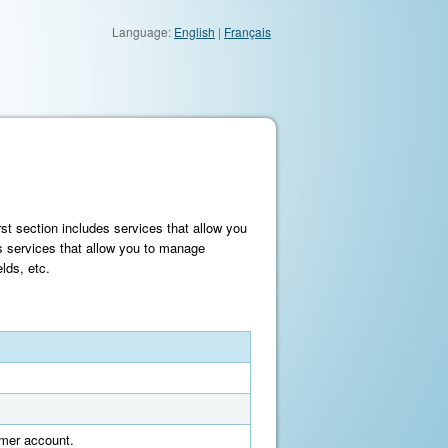
Language:
English
|
Français
st section includes services that allow you
s services that allow you to manage
lds, etc.
tomer account.