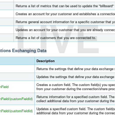
Returns a list of metrics that can be used to update the "billboard" 
LIVE
Creates an account for your customer and establishes a connectio
Returns general account information for a specific customer that y
Updates an account for your customer that you are already connec
Returns a list of customers that you are connected to.
ations Exchanging Data
Description
Returns the settings that define your data exchange s
Updates the settings that define your data exchange 
Creates a custom field. The custom field(s) you speci
mField
from your customer during the connection/share pro
Returns information for a specified custom field. The
Field/(customFieldId)
collect additional data from your customer during th
Updates a specified custom field. The custom field(s
Field/(customFieldId)
additional data from your customer during the conne