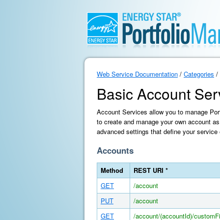
Web Service Documentation
/
Categories
/
Basic Account Ser
Account Services allow you to manage Portf
to create and manage your own account as 
advanced settings that define your service 
Accounts
Method
REST URI *
GET
/account
PUT
/account
GET
/account/(accountId)/customFi