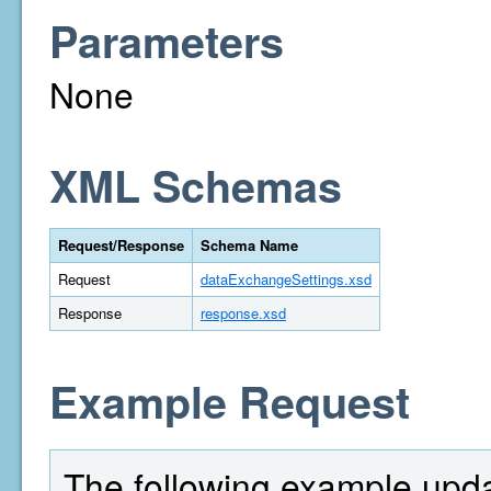
Parameters
None
XML Schemas
Request/Response
Schema Name
Request
dataExchangeSettings.xsd
Response
response.xsd
Example Request
The following example upd