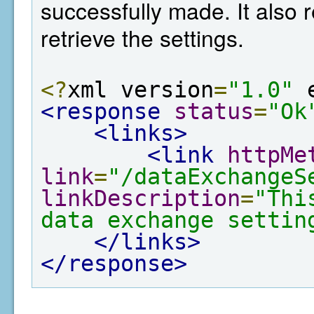
successfully made. It also r
retrieve the settings.
<?
xml version
=
"1.0"
 
<response
status
=
"Ok
<links>
<link
httpMe
link
=
"/dataExchangeS
linkDescription
=
"Thi
data exchange settin
</links>
</response>