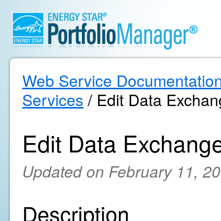
Web Service Documentatio
Services
/ Edit Data Exchan
Edit Data Exchange
Updated on February 11, 2
Description