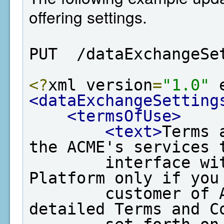
offering settings.
PUT  /dataExchangeSe
<?
xml version
=
"1.0"
 
<dataExchangeSetting
<termsOfUse>
<text>
Terms 
the ACME's services t
        interface with EPA's Data Exchange 
Platform only if you 
        customer of ACME and agree to the 
detailed Terms and Co