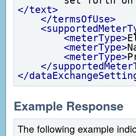
        set for
</text>
</termsOfUse>
<supportedMeterT
<meterType>
E
<meterType>
N
<meterType>
P
</supportedMeter
</dataExchangeSettin
Example Response
The following example indi