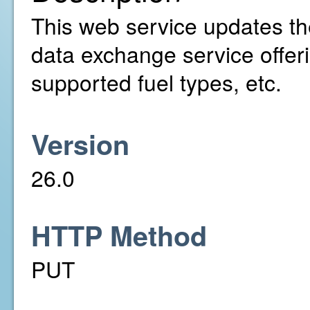
This web service updates the
data exchange service offer
supported fuel types, etc.
Version
26.0
HTTP Method
PUT