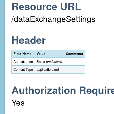
Resource URL
/dataExchangeSettings
Header
Field Name
Value
Comments
Authorization
Basic
credentials
Content-Type
application/xml
Authorization Requir
Yes