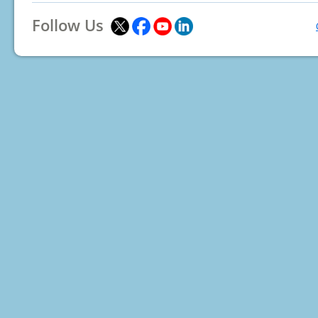
Follow Us