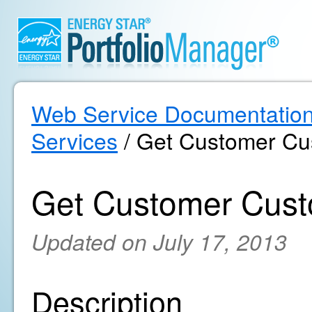
Web Service Documentatio
Services
/ Get Customer Cu
Get Customer Cust
Updated on July 17, 2013
Description