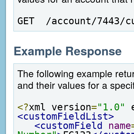
GET  /account/7443/c
Example Response
The following example return
and their values for a speci
<?
xml version
=
"1.0"
 
<customFieldList>
<customField
name