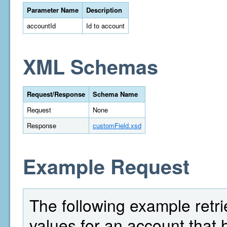
Parameter Name
Description
accountId
Id to account
XML Schemas
Request/Response
Schema Name
Request
None
Response
customField.xsd
Example Request
The following example retrie
values for an account that 