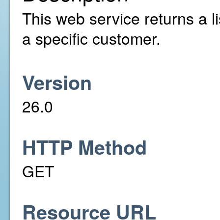
This web service returns a li
a specific customer.
Version
26.0
HTTP Method
GET
Resource URL