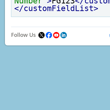
Number"
>
FG123
</custo
</customFieldList>
Follow Us