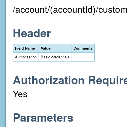
/account/(accountId)/custom
Header
Field Name
Value
Comments
Authorization
Basic
credentials
Authorization Requir
Yes
Parameters