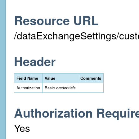
Resource URL
/dataExchangeSettings/custo
Header
Field Name
Value
Comments
Authorization
Basic
credentials
Authorization Requir
Yes