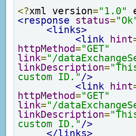
<?
xml version
=
"1.0"
 
<response
status
=
"Ok
<links>
<link
hint
httpMethod
=
"GET"
link
=
"/dataExchangeS
linkDescription
=
"Thi
custom ID."
/>
<link
hint
httpMethod
=
"GET"
link
=
"/dataExchangeS
linkDescription
=
"Thi
custom ID."
/>
</links>