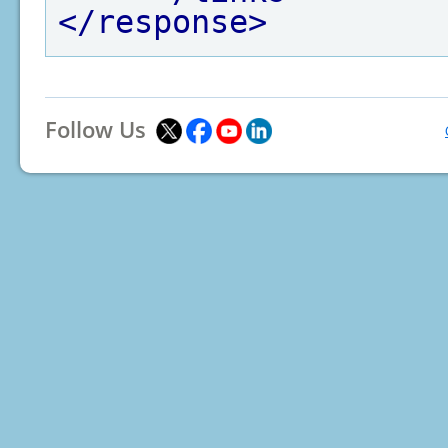
</response>
Follow Us