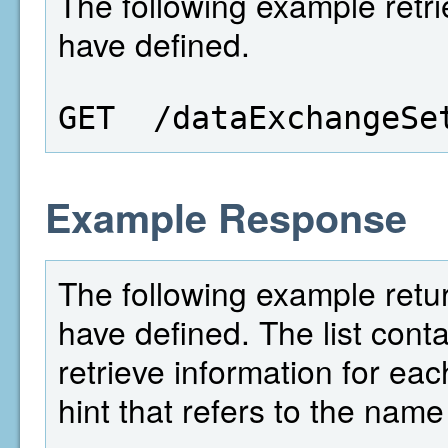
The following example retrie
have defined.
GET  /dataExchangeSe
Example Response
The following example return
have defined. The list conta
retrieve information for eac
hint that refers to the name