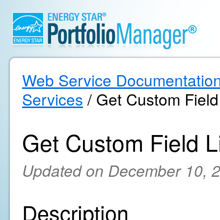
Web Service Documentatio
Services
/ Get Custom Field 
Get Custom Field Li
Updated on December 10, 
Description