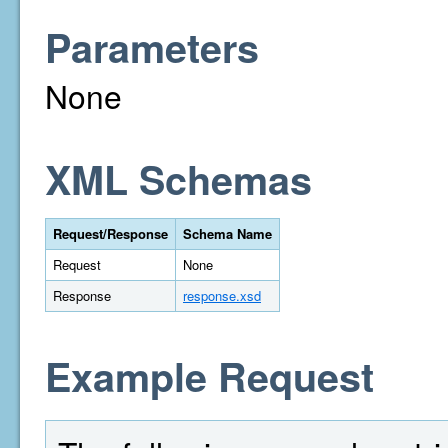
Parameters
None
XML Schemas
Request/Response
Schema Name
Request
None
Response
response.xsd
Example Request