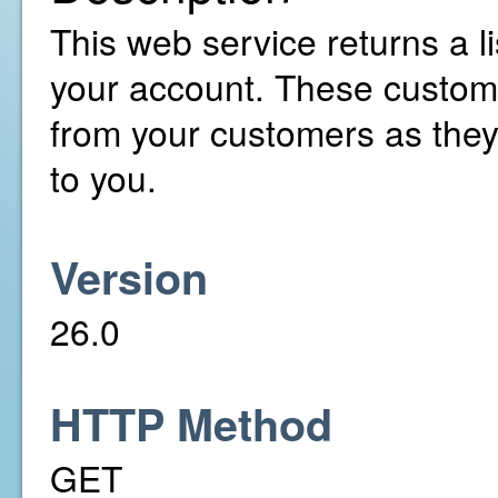
This web service returns a li
your account. These custom 
from your customers as the
to you.
Version
26.0
HTTP Method
GET