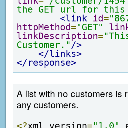
link
=
"/customer/1454
the GET url for this
<link
id
=
"86
httpMethod
=
"GET"
lin
linkDescription
=
"Thi
Customer."
/>
</links>
</response>
A list with no customers is
any customers.
<?
xml version
=
"1.0"
 