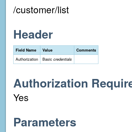
/customer/list
Header
Field Name
Value
Comments
Authorization
Basic
credentials
Authorization Requir
Yes
Parameters