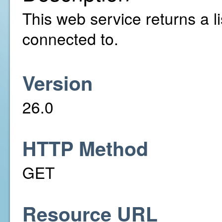
This web service returns a l
connected to.
Version
26.0
HTTP Method
GET
Resource URL