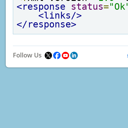
<response
status
=
"Ok
<links/>
</response>
Follow Us