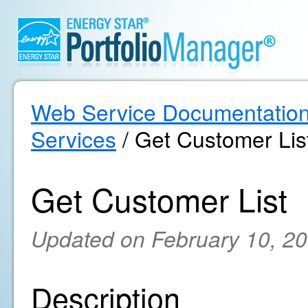
Web Service Documentatio
Services
/ Get Customer Lis
Get Customer List
Updated on February 10, 2
Description