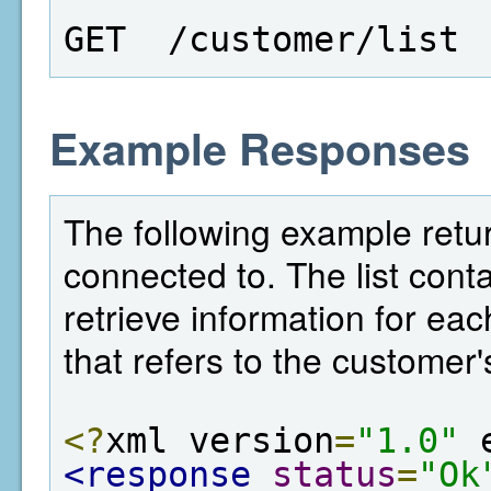
GET  /customer/list
Example Responses
The following example retur
connected to. The list conta
retrieve information for eac
that refers to the customer'
<?
xml version
=
"1.0"
 
<response
status
=
"Ok