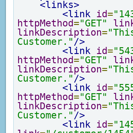
<links>
<link
id
=
"14
httpMethod
=
"GET"
lin
linkDescription
=
"Thi
Customer."
/>
<link
id
=
"54
httpMethod
=
"GET"
lin
linkDescription
=
"Thi
Customer."
/>
<link
id
=
"55
httpMethod
=
"GET"
lin
linkDescription
=
"Thi
Customer."
/>
<link
id
=
"14