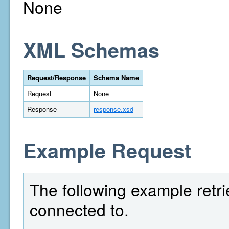
None
XML Schemas
Request/Response
Schema Name
Request
None
Response
response.xsd
Example Request
The following example retri
connected to.