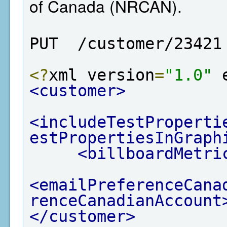
of Canada (NRCAN).
PUT  /customer/23421
<?
xml version
=
"1.0"
 
<customer>
<includeTestProperti
estPropertiesInGraph
<billboardMetri
<emailPreferenceCana
renceCanadianAccount
</customer>