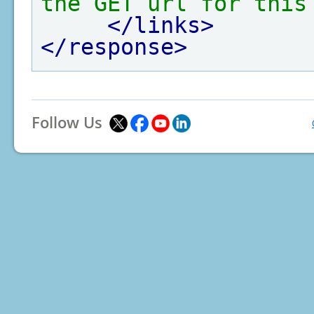
the GET url for this
</links>
</response>
Follow Us