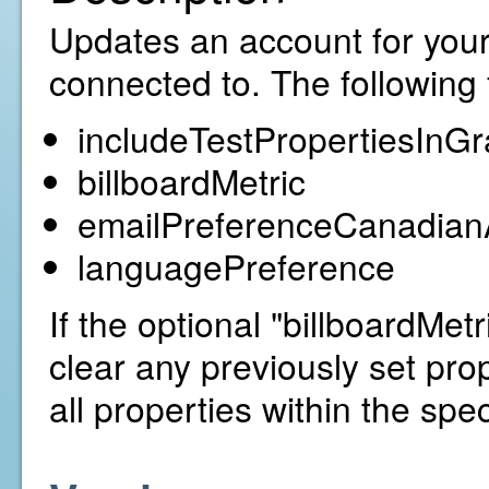
Updates an account for your
connected to. The following 
includeTestPropertiesInGr
billboardMetric
emailPreferenceCanadian
languagePreference
If the optional "billboardMetr
clear any previously set prop
all properties within the spe