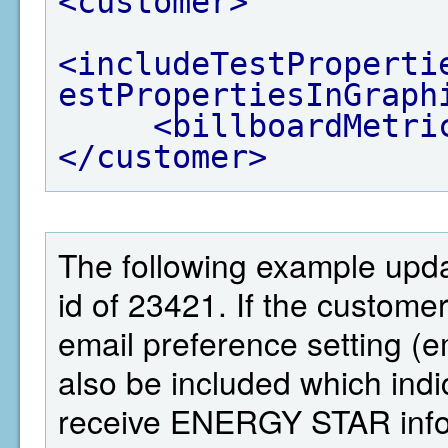
<customer>
<includeTestProperti
estPropertiesInGraph
<billboardMetri
</customer>
The following example upd
id of 23421. If the custom
email preference setting 
also be included which ind
receive ENERGY STAR infor