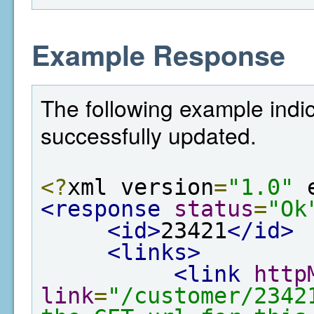
Example Response
The following example indi
successfully updated.
<?
xml version
=
"1.0"
 
<response
status
=
"Ok
<id>
23421
</id>
<links>
<link
http
link
=
"/customer/2342