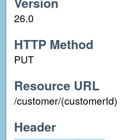
Version
26.0
HTTP Method
PUT
Resource URL
/customer/(customerId)
Header