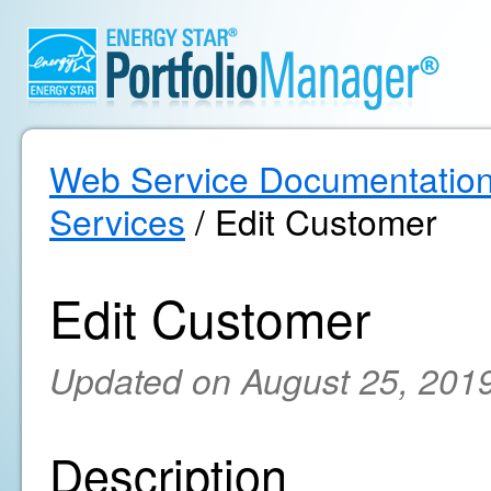
Web Service Documentatio
Services
/ Edit Customer
Edit Customer
Updated on August 25, 201
Description