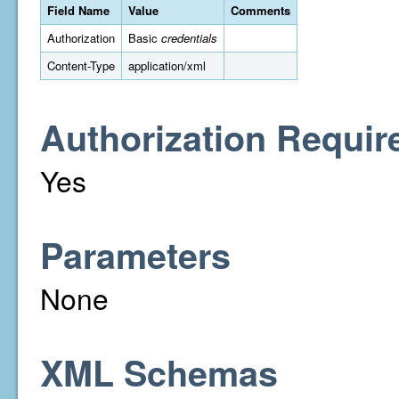
Field Name
Value
Comments
Authorization
Basic
credentials
Content-Type
application/xml
Authorization Requir
Yes
Parameters
None
XML Schemas