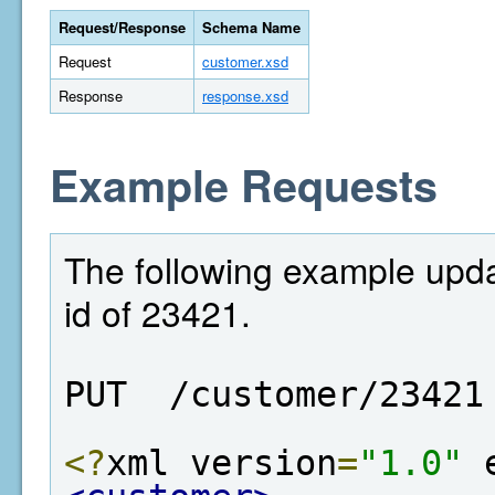
Request/Response
Schema Name
Request
customer.xsd
Response
response.xsd
Example Requests
The following example upd
id of 23421.
PUT  /customer/23421
<?
xml version
=
"1.0"
 