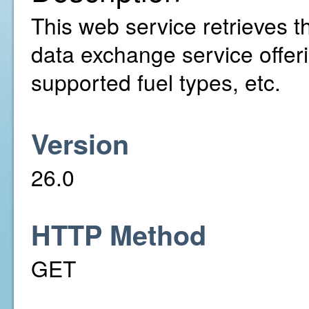
This web service retrieves t
data exchange service offer
supported fuel types, etc.
Version
26.0
HTTP Method
GET