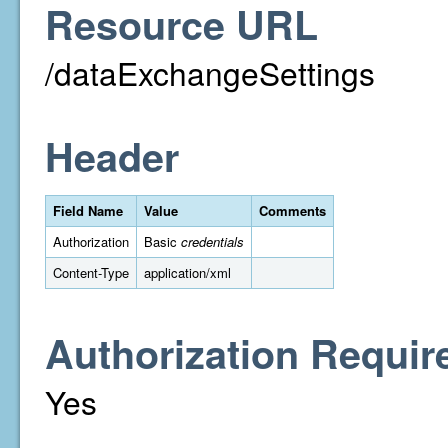
Resource URL
/dataExchangeSettings
Header
Field Name
Value
Comments
Authorization
Basic
credentials
Content-Type
application/xml
Authorization Requir
Yes