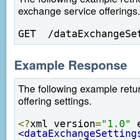
exchange service offerings
GET  /dataExchangeSe
Example Response
The following example retu
offering settings.
<?
xml version
=
"1.0"
 
<dataExchangeSetting