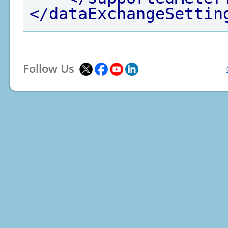
</dataExchangeSettin
Follow Us