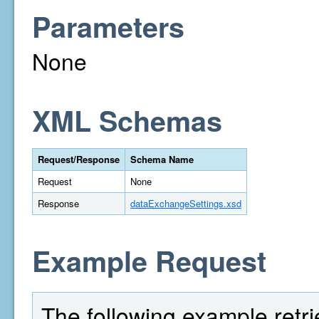
Parameters
None
XML Schemas
Request/Response
Schema Name
Request
None
Response
dataExchangeSettings.xsd
Example Request
The following example retri