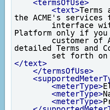
<termsOfUse>
<text>
Terms 
the ACME's services t
        interface with EPA's Data Exchange 
Platform only if you 
        customer of ACME and agree to the 
detailed Terms and Co
        set for
</text>
</termsOfUse>
<supportedMeterT
<meterType>
E
<meterType>
N
<meterType>
P
</supportedMeter