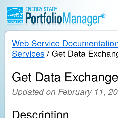
Web Service Documentatio
Services
/ Get Data Exchang
Get Data Exchange
Updated on February 11, 2
Description