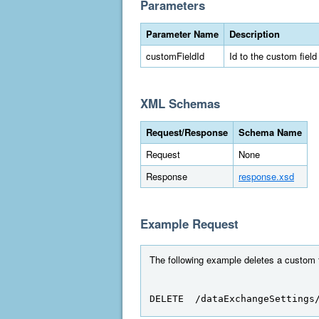
Parameters
Parameter Name
Description
customFieldId
Id to the custom field
XML Schemas
Request/Response
Schema Name
Request
None
Response
response.xsd
Example Request
The following example deletes a custom fi
DELETE  /dataExchangeSettings