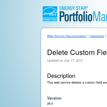
Web Service Documentation
/
Categories
/
Delete Custom Fie
Updated on July 17, 2013
Description
This web service deletes a custom field and 
Version
26.0