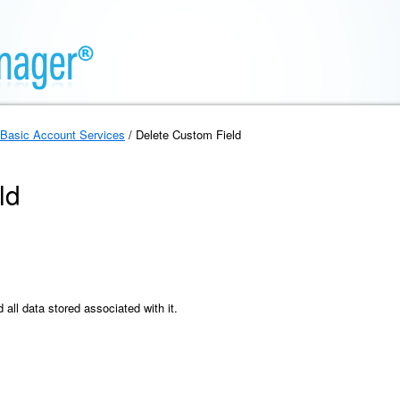
Basic Account Services
/ Delete Custom Field
ld
all data stored associated with it.