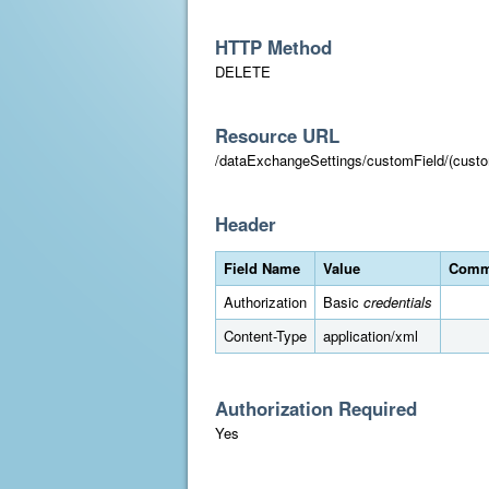
HTTP Method
DELETE
Resource URL
/dataExchangeSettings/customField/(custo
Header
Field Name
Value
Comm
Authorization
Basic
credentials
Content-Type
application/xml
Authorization Required
Yes