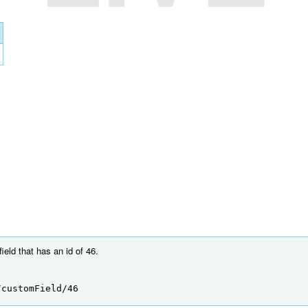
eld that has an id of 46.
/customField/46