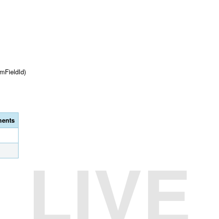
mFieldId)
ents
LIVE