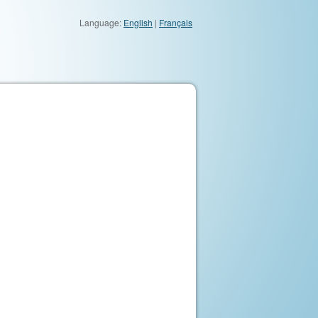
Language:
English
|
Français