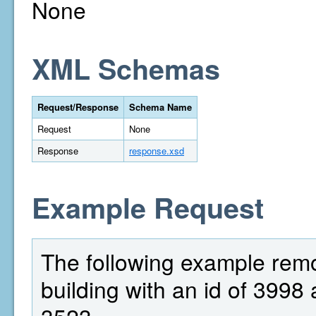
None
XML Schemas
Request/Response
Schema Name
Request
None
Response
response.xsd
Example Request
The following example rem
building with an id of 3998 