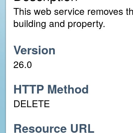
This web service removes th
building and property.
Version
26.0
HTTP Method
DELETE
Resource URL