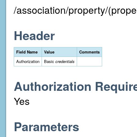
/association/property/(proper
Header
Field Name
Value
Comments
Authorization
Basic
credentials
Authorization Requir
Yes
Parameters