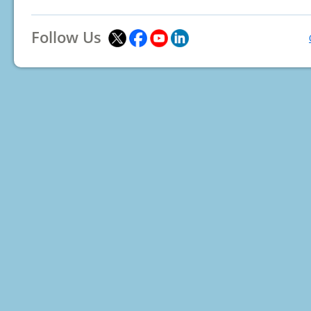
Follow Us