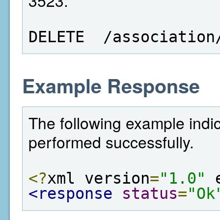
3523.
DELETE  /association
Example Response
The following example indic
performed successfully.
<?
xml version
=
"1.0"
 
<response
status
=
"Ok