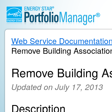
Web Service Documentatio
Remove Building Associatio
Remove Building As
Updated on July 17, 2013
Description