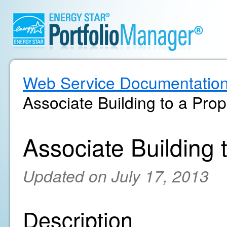
Web Service Documentatio
Associate Building to a Prop
Associate Building 
Updated on July 17, 2013
Description