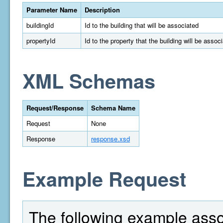
Parameter Name
Description
buildingId
Id to the building that will be associated
propertyId
Id to the property that the building will be assoc
XML Schemas
Request/Response
Schema Name
Request
None
Response
response.xsd
Example Request
The following example assoc