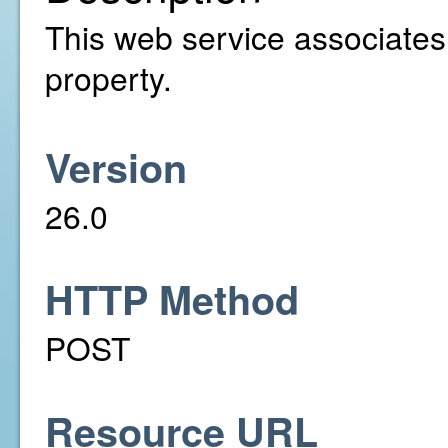
This web service associates a
property.
Version
26.0
HTTP Method
POST
Resource URL