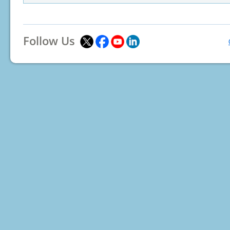
Follow Us