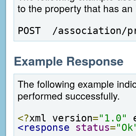
to the property that has an 
POST  /association/p
Example Response
The following example indic
performed successfully.
<?
xml version
=
"1.0"
 
<response
status
=
"Ok