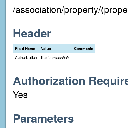
/association/property/(proper
Header
Field Name
Value
Comments
Authorization
Basic
credentials
Authorization Requir
Yes
Parameters