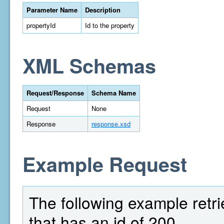
Parameter Name
Description
propertyId
Id to the property
XML Schemas
Request/Response
Schema Name
Request
None
Response
response.xsd
Example Request
The following example retrie
that has an id of 200.