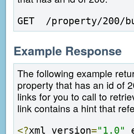
GET  /property/200/b
Example Response
The following example return
property that has an id of 
links for you to call to retr
link contains a hint that ref
<?
xml version
=
"1.0"
 