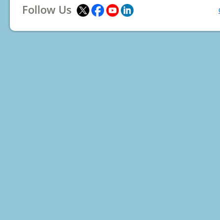
Follow Us