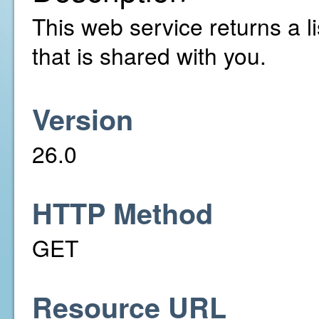
This web service returns a li
that is shared with you.
Version
26.0
HTTP Method
GET
Resource URL