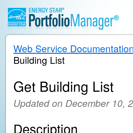
Web Service Documentatio
Building List
Get Building List
Updated on December 10, 
Description