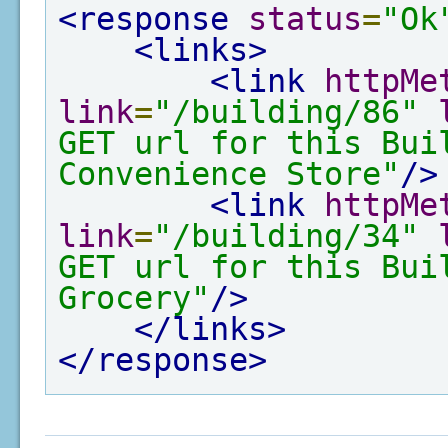
<response
status
=
"Ok
<links>
<link
httpMe
link
=
"/building/86"
GET url for this Bui
Convenience Store"
/>
<link
httpMe
link
=
"/building/34"
GET url for this Bui
Grocery"
/>
</links>
</response>