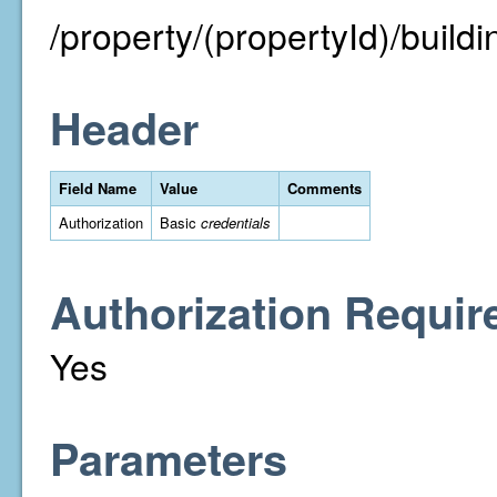
/property/(propertyId)/buildin
Header
Field Name
Value
Comments
Authorization
Basic
credentials
Authorization Requir
Yes
Parameters