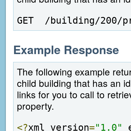
GET  /building/200/p
Example Response
The following example return
child building that has an i
links for you to call to retr
property.
<?
xml version
=
"1.0"
 