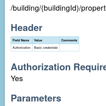
/building/(buildingId)/property
Header
Field Name
Value
Comments
Authorization
Basic
credentials
Authorization Requir
Yes
Parameters