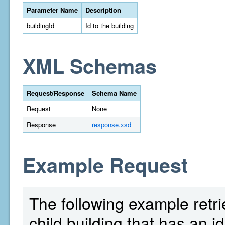
Parameter Name
Description
buildingId
Id to the building
XML Schemas
Request/Response
Schema Name
Request
None
Response
response.xsd
Example Request
The following example retrie
child building that has an id