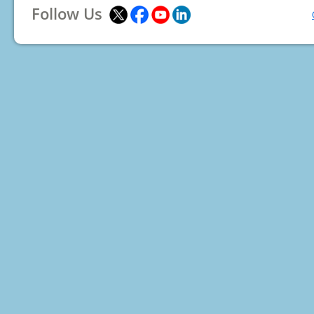
Follow Us