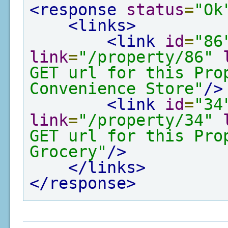
<response
status
=
"Ok
<links>
<link
id
=
"86
link
=
"/property/86"
GET url for this Pro
Convenience Store"
/>
<link
id
=
"34
link
=
"/property/34"
GET url for this Pro
Grocery"
/>
</links>
</response>