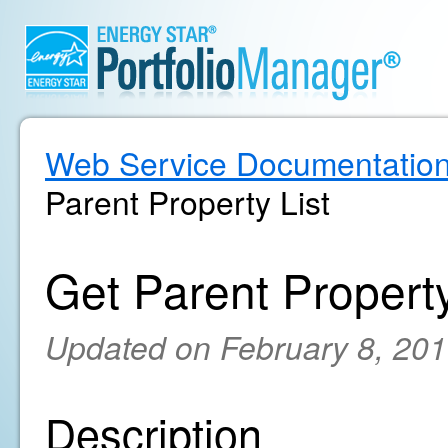
Web Service Documentatio
Parent Property List
Get Parent Property
Updated on February 8, 20
Description