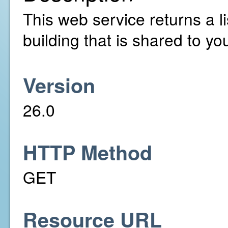
This web service returns a li
building that is shared to yo
Version
26.0
HTTP Method
GET
Resource URL