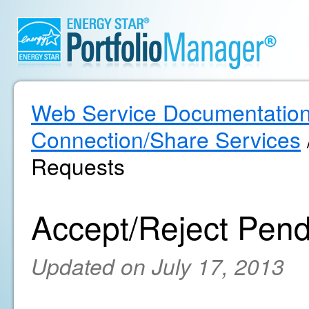
Web Service Documentatio
Connection/Share Services
Requests
Accept/Reject Pen
Updated on July 17, 2013