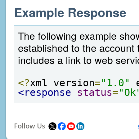
Example Response
The following example sho
established to the account t
includes a link to web servi
<?
xml version
=
"1.0"
 
<response
status
=
"Ok
Follow Us