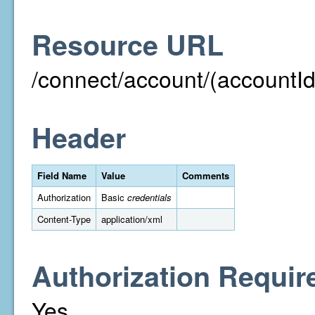
Resource URL
/connect/account/(accountId
Header
Field Name
Value
Comments
Authorization
Basic
credentials
Content-Type
application/xml
Authorization Requir
Yes