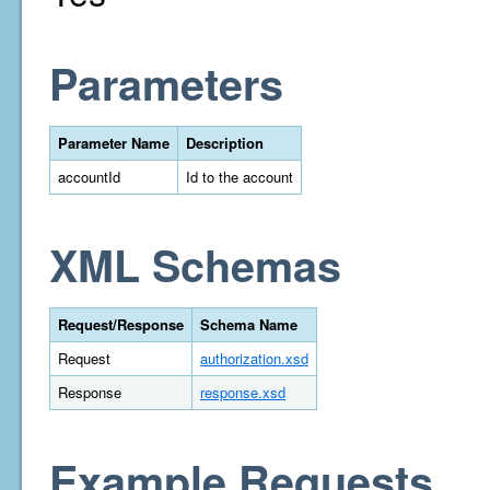
Parameters
Parameter Name
Description
accountId
Id to the account
XML Schemas
Request/Response
Schema Name
Request
authorization.xsd
Response
response.xsd
Example Requests