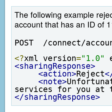
The following example rejec
account that has an ID of 
POST  /connect/accou
<?
xml version
=
"1.0"
 
<sharingResponse>
<action>
Reject
<
<note>
Unfortuna
services for you at 
</sharingResponse>