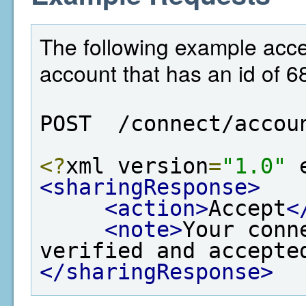
The following example acce
account that has an id of 6
POST  /connect/accou
<?
xml version
=
"1.0"
 
<sharingResponse>
<action>
Accept
<
<note>
Your conn
verified and accepte
</sharingResponse>