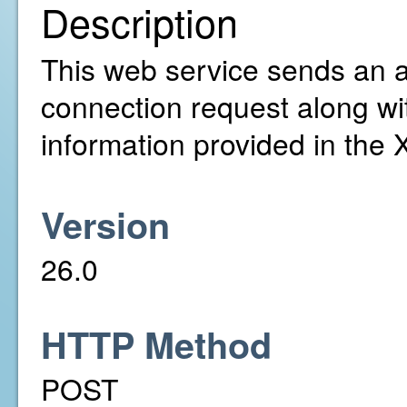
Description
This web service sends an ac
connection request along wi
information provided in the
Version
26.0
HTTP Method
POST