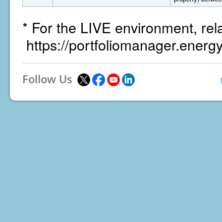
* For the LIVE environment, rel
https://portfoliomanager.energ
Follow Us