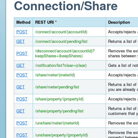
Connection/Share
Method
REST URI *
Description
POST
/connect/account/(accountId)
Accepts/rejects 
GET
/connect/account/pending/list
Returns a list o
/disconnect/account/(accountId)?
Removes the exis
POST
keepShares=(keepShares)
shares between y
GET
/notification/list?clear=(clear)
Gets a list of n
POST
/share/meter/(meterId)
Accepts/rejects 
Returns a list o
GET
/share/meter/pending/list
you are already 
POST
/share/property/(propertyId)
Accepts/rejects 
Returns a list o
GET
/share/property/pending/list
customers that y
POST
/unshare/meter/(meterId)
Removes the exi
Removes the exis
POST
/unshare/property/(propertyId)
property) betwee