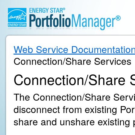
Web Service Documentatio
Connection/Share Services
Connection/Share 
The Connection/Share Servi
disconnect from existing Po
share and unshare existing 