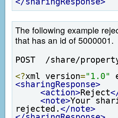
</sharingResponse>
The following example rejec
that has an id of 5000001.
POST  /share/propert
<?
xml version
=
"1.0"
 
<sharingResponse>
<action>
Reject
<
<note>
Your shar
rejected.
</note>
</sharingResponse>