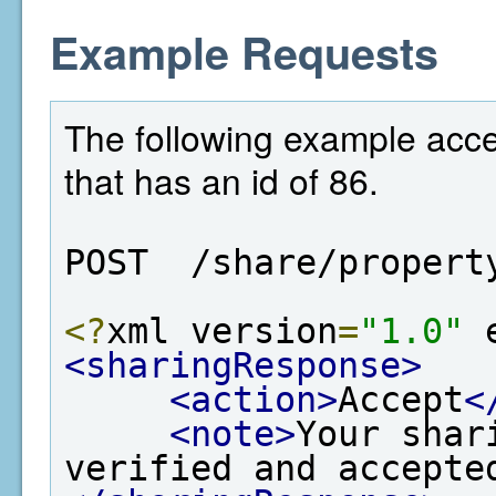
Example Requests
The following example acce
that has an id of 86.
POST  /share/propert
<?
xml version
=
"1.0"
 
<sharingResponse>
<action>
Accept
<
<note>
Your shar
verified and accepte