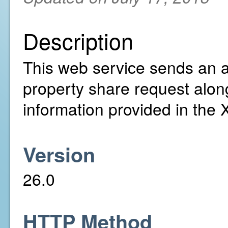
Description
This web service sends an ac
property share request alon
information provided in the
Version
26.0
HTTP Method