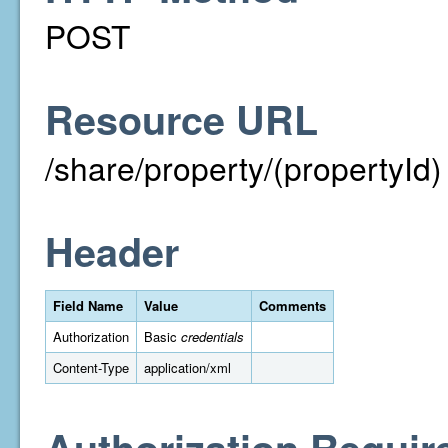
POST
Resource URL
/share/property/(propertyId)
Header
Field Name
Value
Comments
Authorization
Basic
credentials
Content-Type
application/xml