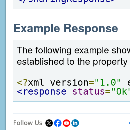
Example Response
The following example sho
established to the property 
<?
xml version
=
"1.0"
 
<response
status
=
"Ok
Follow Us