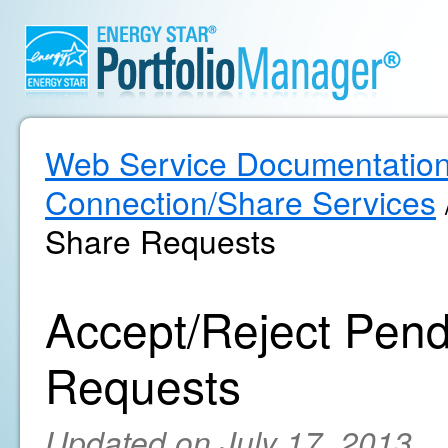
Web Service Documentatio
Connection/Share Services
Share Requests
Accept/Reject Pend
Requests
Updated on July 17, 2013