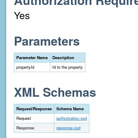
Authorization Requir
Yes
Parameters
Parameter Name
Description
propertyId
Id to the property
XML Schemas
Request/Response
Schema Name
Request
authorization.xsd
Response
response.xsd