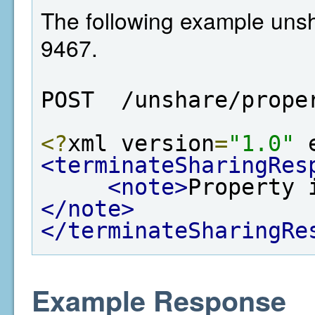
The following example unsh
9467.
POST  /unshare/prope
<?
xml version
=
"1.0"
 
<terminateSharingRes
<note>
Property 
</note>
</terminateSharingRe
Example Response