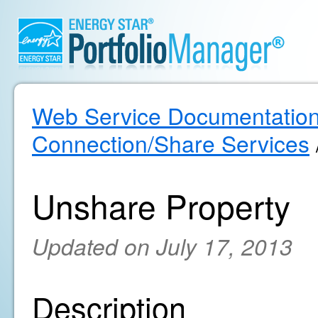
Web Service Documentatio
Connection/Share Services
Unshare Property
Updated on July 17, 2013
Description