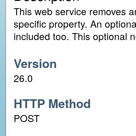
This web service removes a
specific property. An option
included too. This optional 
Version
26.0
HTTP Method
POST