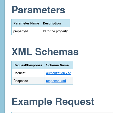
Parameters
Parameter Name
Description
propertyId
Id to the property
XML Schemas
Request/Response
Schema Name
Request
authorization.xsd
Response
response.xsd
Example Request