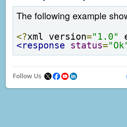
The following example show
<?
xml version
=
"1.0"
 
<response
status
=
"Ok
Follow Us