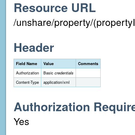
Resource URL
/unshare/property/(property
Header
Field Name
Value
Comments
Authorization
Basic
credentials
Content-Type
application/xml
Authorization Requir
Yes