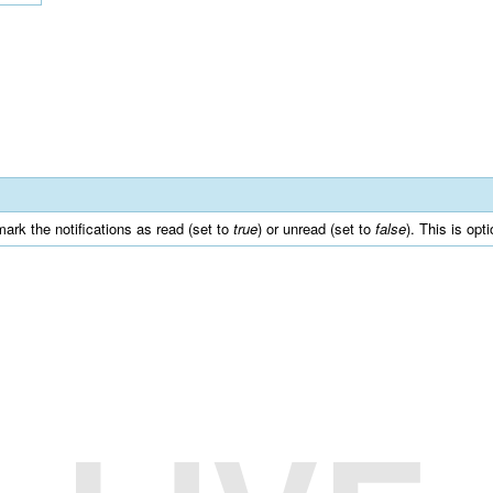
mark the notifications as read (set to
true
) or unread (set to
false
). This is opt