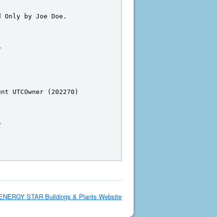
d Only by Joe Doe.
>
unt UTCOwner (202270)
>
ENERGY STAR Buildings & Plants Website