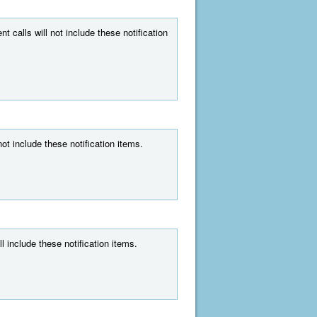
t calls will not include these notification
ot include these notification items.
l include these notification items.