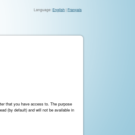
Language:
English
|
Français
meter that you have access to. The purpose
ead (by default) and will not be available in