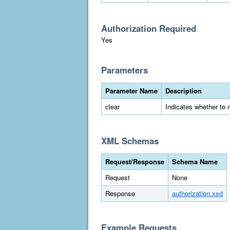
Authorization Required
Yes
Parameters
Parameter Name
Description
clear
Indicates whether to 
XML Schemas
Request/Response
Schema Name
Request
None
Response
authorization.xsd
Example Requests