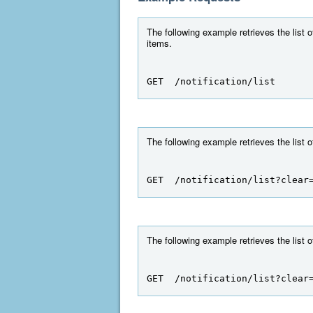
The following example retrieves the list o
items.
GET  /notification/list
The following example retrieves the list o
GET  /notification/list?clear
The following example retrieves the list o
GET  /notification/list?clear