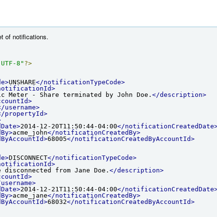
t of notifications.
"UTF-8"
?>
de>
UNSHARE
</notificationTypeCode>
notificationId>
ic Meter - Share terminated by John Doe.
</description>
ccountId>
</username>
</propertyId>
>
dDate>
2014-12-20T11:50:44-04:00
</notificationCreatedDate
dBy>
acme_john
</notificationCreatedBy>
dByAccountId>
68005
</notificationCreatedByAccountId>
de>
DISCONNECT
</notificationTypeCode>
notificationId>
e disconnected from Jane Doe.
</description>
ccountId>
/username>
dDate>
2014-12-21T11:50:44-04:00
</notificationCreatedDate
dBy>
acme_jane
</notificationCreatedBy>
dByAccountId>
68032
</notificationCreatedByAccountId>