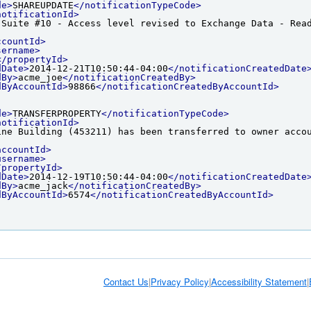
de>
SHAREUPDATE
</notificationTypeCode>
notificationId>
 Suite #10 - Access level revised to Exchange Data - Rea
ccountId>
sername>
</propertyId>
dDate>
2014-12-21T10:50:44-04:00
</notificationCreatedDate
dBy>
acme_joe
</notificationCreatedBy>
dByAccountId>
98866
</notificationCreatedByAccountId>
de>
TRANSFERPROPERTY
</notificationTypeCode>
notificationId>
ine Building (453211) has been transferred to owner acco
accountId>
username>
/propertyId>
dDate>
2014-12-19T10:50:44-04:00
</notificationCreatedDate
dBy>
acme_jack
</notificationCreatedBy>
dByAccountId>
6574
</notificationCreatedByAccountId>
Contact Us
|
Privacy Policy
|
Accessibility Statement
|