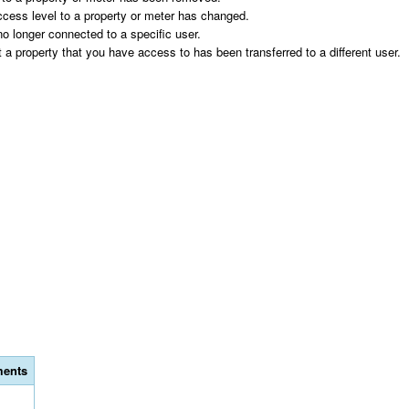
s level to a property or meter has changed.
longer connected to a specific user.
erty that you have access to has been transferred to a different user.
ents