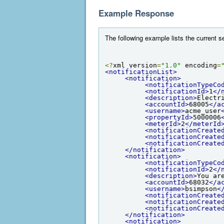
Example Response
The following example lists the current se
<?
xml version
=
"1.0"
 encoding
=
<notificationList>
<notification>
<notificationTypeCo
<notificationId>
1
</
<description>
Electr
<accountId>
68005
</a
<username>
acme_user
<propertyId>
5000006
<meterId>
2
</meterId
<notificationCreate
<notificationCreate
<notificationCreate
</notification>
<notification>
<notificationTypeCo
<notificationId>
2
</
<description>
You ar
<accountId>
68032
</a
<username>
bsimpson
<
<notificationCreate
<notificationCreate
<notificationCreate
</notification>
<notification>