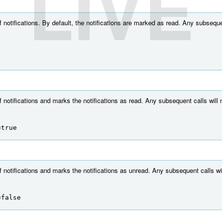
LIVE
f notifications. By default, the notifications are marked as read. Any subsequen
f notifications and marks the notifications as read. Any subsequent calls will n
=true
f notifications and marks the notifications as unread. Any subsequent calls wil
=false