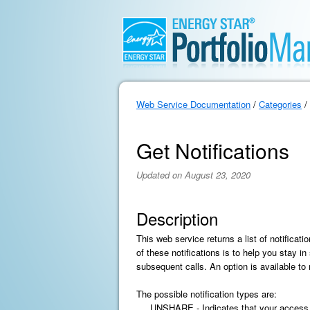
Web Service Documentation
/
Categories
/
Get Notifications
Updated on August 23, 2020
Description
This web service returns a list of notifica
of these notifications is to help you stay in
subsequent calls. An option is available to
The possible notification types are:
UNSHARE - Indicates that your access to