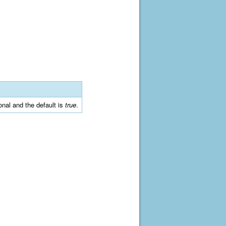
ional and the default is
true
.