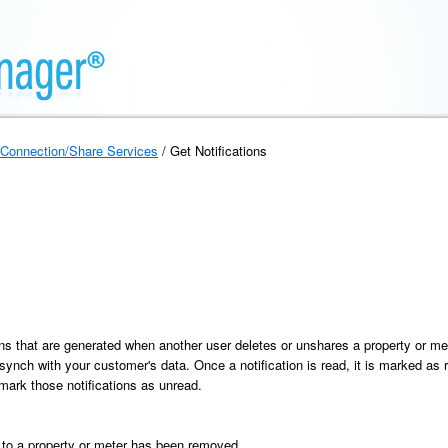
Connection/Share Services
/ Get Notifications
tions that are generated when another user deletes or unshares a property or 
 synch with your customer's data. Once a notification is read, it is marked as r
 mark those notifications as unread.
 a property or meter has been removed.