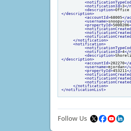
<notificationTypeCo
<notificationId>
3
</
<description>
Office
</description>
<accountId>
68005
</a
<username>
snoopy
</u
<propertyId>
5000206
<notificationCreate
<notificationCreate
<notificationCreate
</notification>
<notification>
<notificationTypeCo
<notificationId>
4
</
<description>
Shorel
</description>
<accountId>
202270
</
<username>
mjordan
</
<propertyId>
453211
<
<notificationCreate
<notificationCreate
<notificationCreate
</notification>
</notificationList>
Follow Us