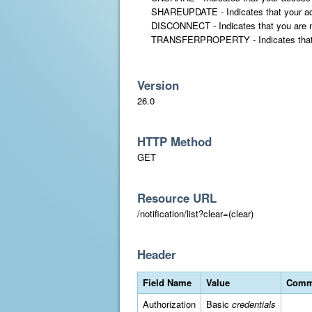
SHAREUPDATE - Indicates that your acces
DISCONNECT - Indicates that you are no 
TRANSFERPROPERTY - Indicates that a prop
Version
26.0
HTTP Method
GET
Resource URL
/notification/list?clear=(clear)
Header
Field Name
Value
Comm
Authorization
Basic
credentials