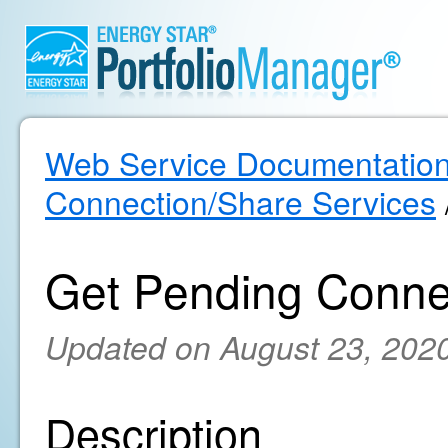
Web Service Documentatio
Connection/Share Services
Get Pending Conne
Updated on August 23, 202
Description