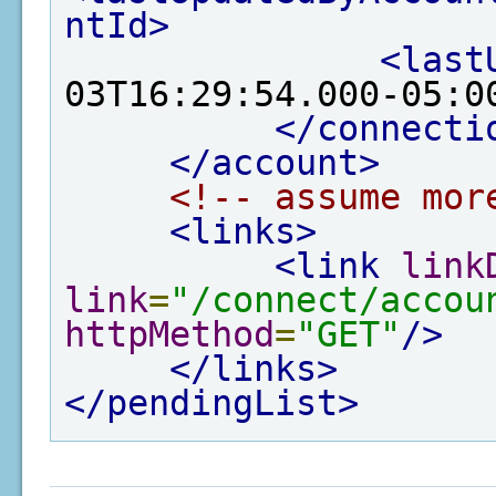
ntId>
<last
03T16:29:54.000-05:0
</connecti
</account>
<!-- assume mor
<links>
<link
link
link
=
"/connect/accou
httpMethod
=
"GET"
/>
</links>
</pendingList>