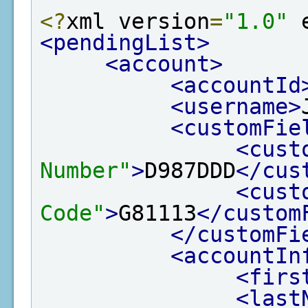
<?
xml version
=
"1.0"
 
<pendingList>
<account>
<accountId
<username>
<customFie
<cust
Number"
>
D987DDD
</cus
<cust
Code"
>
G81113
</custom
</customFi
<accountIn
<firs
<last