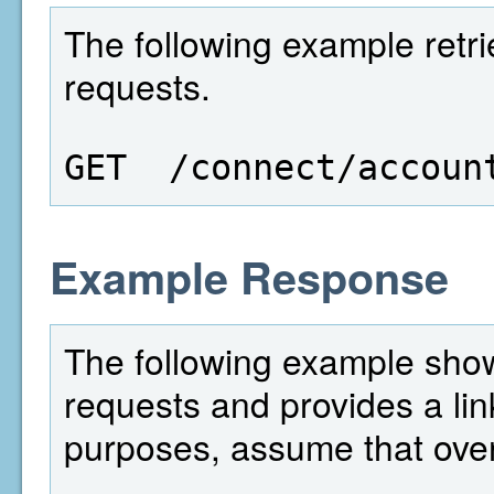
The following example retri
requests.
GET  /connect/accoun
Example Response
The following example show
requests and provides a lin
purposes, assume that over