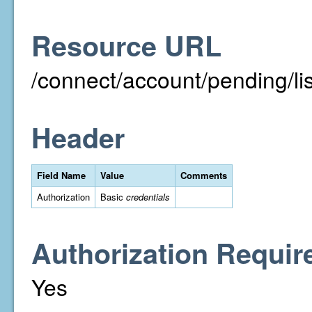
Resource URL
/connect/account/pending/
Header
Field Name
Value
Comments
Authorization
Basic
credentials
Authorization Requir
Yes