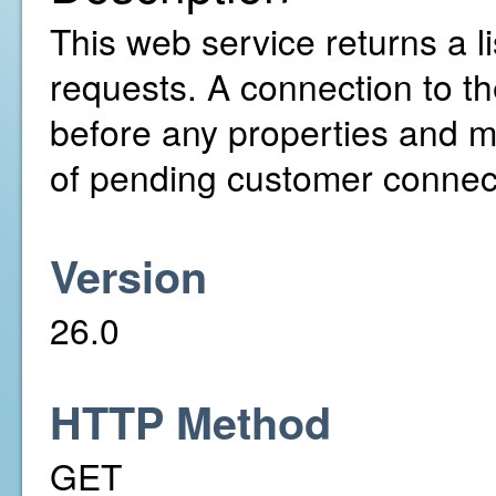
This web service returns a l
requests. A connection to th
before any properties and m
of pending customer connecti
Version
26.0
HTTP Method
GET