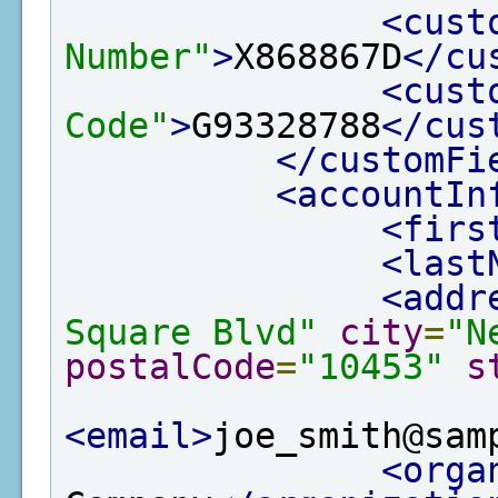
<cust
Number"
>
X868867D
</cu
<cust
Code"
>
G93328788
</cus
</customFi
<accountIn
<firs
<last
<addr
Square Blvd"
city
=
"N
postalCode
=
"10453"
s
<email>
joe_smith@sam
<orga