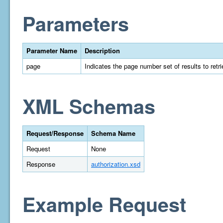
Parameters
Parameter Name
Description
page
Indicates the page number set of results to retrie
XML Schemas
Request/Response
Schema Name
Request
None
Response
authorization.xsd
Example Request