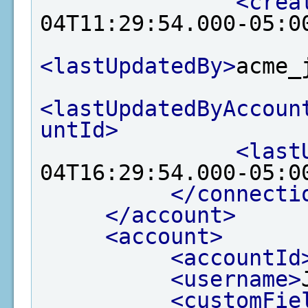
<crea
04T11:29:54.000-05:0
<lastUpdatedBy>
acme_
<lastUpdatedByAccoun
untId>
<last
04T16:29:54.000-05:0
</connecti
</account>
<account>
<accountId
<username>
<customFie