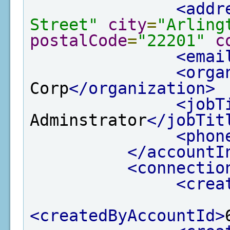
<addr
Street"
city
=
"Arling
postalCode
=
"22201"
c
<emai
<orga
Corp
</organization>
<jobT
Adminstrator
</jobTit
<phon
</accountI
<connectio
<crea
<createdByAccountId>