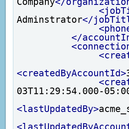
Company
</organizatio
<jobT
Adminstrator
</jobTit
<phon
</accountI
<connectio
<crea
<createdByAccountId>
<crea
03T11:29:54.000-05:0
<lastUpdatedBy>
acme_
<lastUpdatedByAccoun