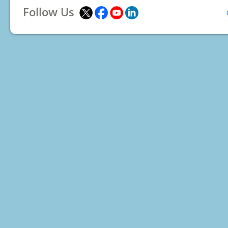
Follow Us