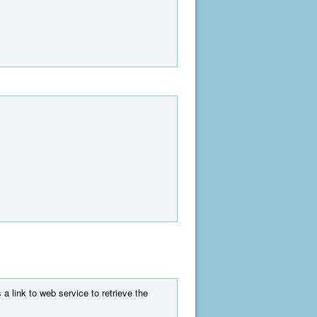
a link to web service to retrieve the