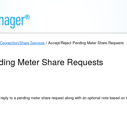
Connection/Share Services
/ Accept/Reject Pending Meter Share Requests
ding Meter Share Requests
 reply to a pending meter share request along with an optional note based on 