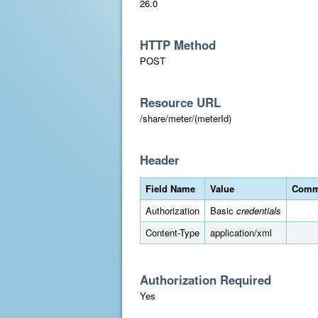
26.0
HTTP Method
POST
Resource URL
/share/meter/(meterId)
Header
Field Name
Value
Comm
Authorization
Basic
credentials
Content-Type
application/xml
Authorization Required
Yes