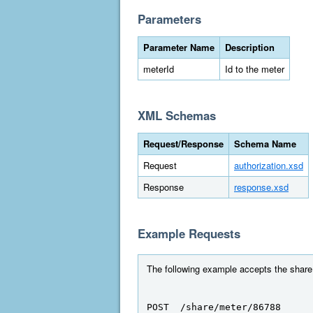
Parameters
Parameter Name
Description
meterId
Id to the meter
XML Schemas
Request/Response
Schema Name
Request
authorization.xsd
Response
response.xsd
Example Requests
The following example accepts the share 
POST  /share/meter/86788