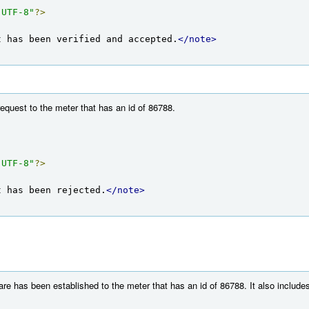
"UTF-8"
?>
t has been verified and accepted.
</note>
equest to the meter that has an id of 86788.
"UTF-8"
?>
t has been rejected.
</note>
e has been established to the meter that has an id of 86788. It also includes 