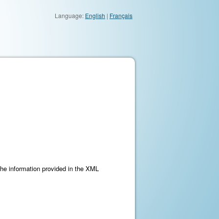
Language:
English
|
Français
the information provided in the XML