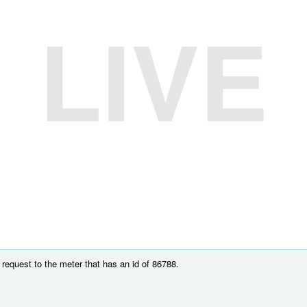
LIVE
request to the meter that has an id of 86788.