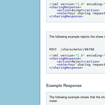
<?
xml version
=
"1.0"
 encoding
=
<sharingResponse>
<action>
Accept
</action>
<note>
Your sharing reques
</sharingResponse>
The following example rejects the share r
POST  /share/meter/86788
<?
xml version
=
"1.0"
 encoding
=
<sharingResponse>
<action>
Reject
</action>
<note>
Your sharing reques
</sharingResponse>
Example Response
The following example shows that the shar
meter.