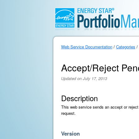
Web Service Documentation
/
Categories
/
Accept/Reject Pen
Updated on July 17, 2013
Description
This web service sends an accept or reject
request.
Version