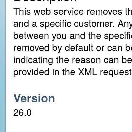
This web service removes t
and a specific customer. An
between you and the specifi
removed by default or can be
indicating the reason can be
provided in the XML request
Version
26.0