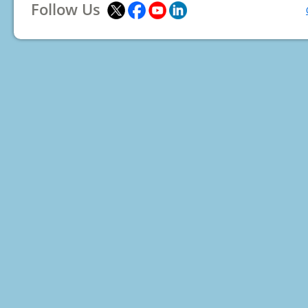
Follow Us