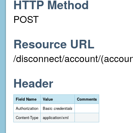
HTTP Method
POST
Resource URL
/disconnect/account/(acco
Header
Field Name
Value
Comments
Authorization
Basic
credentials
Content-Type
application/xml