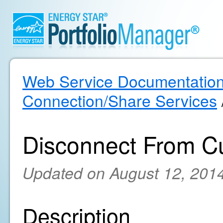
Web Service Documentatio
Connection/Share Services
Disconnect From C
Updated on August 12, 201
Description