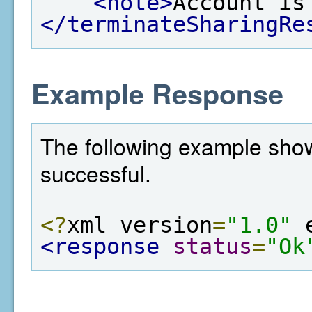
<note>
Account is
</terminateSharingRe
Example Response
The following example show
successful.
<?
xml version
=
"1.0"
 
<response
status
=
"Ok