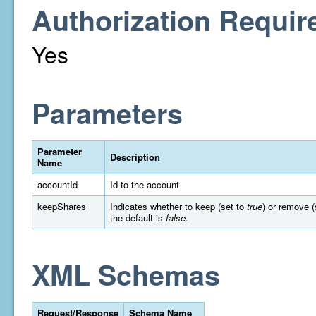
Authorization Requir
Yes
Parameters
Parameter
Description
Name
accountId
Id to the account
keepShares
Indicates whether to keep (set to
true
) or remove (
the default is
false
.
XML Schemas
Request/Response
Schema Name