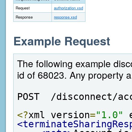
Request
authorization.xsd
Response
response.xsd
Example Request
The following example disc
id of 68023. Any property 
POST  /disconnect/ac
<?
xml version
=
"1.0"
 
<terminateSharingRes