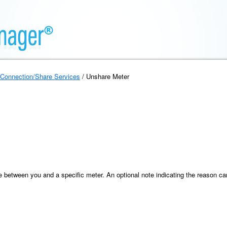
Connection/Share Services
/ Unshare Meter
between you and a specific meter. An optional note indicating the reason can