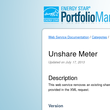
Web Service Documentation
/
Categories
/
Unshare Meter
Updated on July 17, 2013
Description
This web service removes an existing share 
provided in the XML request.
Version