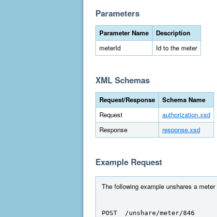
Parameters
Parameter Name
Description
meterId
Id to the meter
XML Schemas
Request/Response
Schema Name
Request
authorization.xsd
Response
response.xsd
Example Request
The following example unshares a meter t
POST  /unshare/meter/846