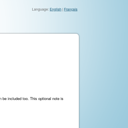
Language:
English
|
Français
 be included too. This optional note is