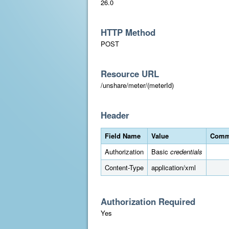
26.0
HTTP Method
POST
Resource URL
/unshare/meter/(meterId)
Header
Field Name
Value
Comm
Authorization
Basic
credentials
Content-Type
application/xml
Authorization Required
Yes