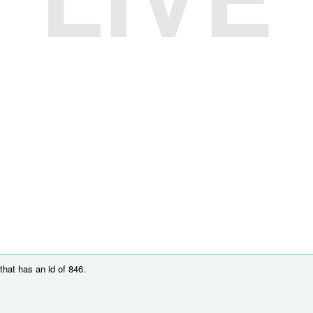
hat has an id of 846.