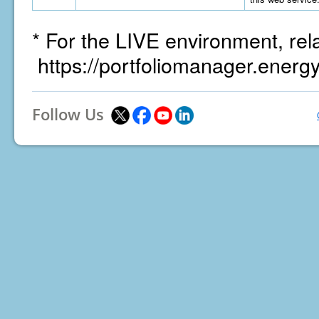
* For the LIVE environment, rel
https://portfoliomanager.energ
Follow Us