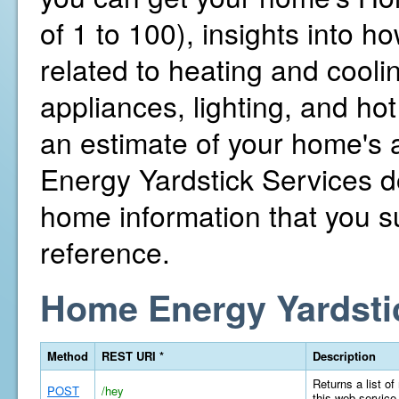
of 1 to 100), insights into 
related to heating and cooli
appliances, lighting, and hot
an estimate of your home's
Energy Yardstick Services d
home information that you su
reference.
Home Energy Yardsti
Method
REST URI *
Description
Returns a list of
POST
/hey
this web service