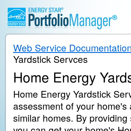
Web Service Documentatio
Yardstick Servces
Home Energy Yards
Home Energy Yardstick Servi
assessment of your home's 
similar homes. By providing
you can get your home's Ho