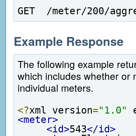
GET  /meter/200/aggr
Example Response
The following example retur
which includes whether or n
individual meters.
<?
xml version
=
"1.0"
 
<meter>
<id>
543
</id>