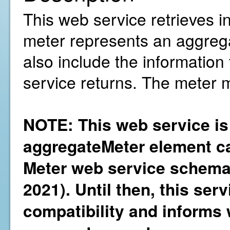
This web service retrieves i
meter represents an aggregati
also include the information
service returns. The meter 
NOTE: This web service is
aggregateMeter element ca
Meter web service schema 
2021). Until then, this ser
compatibility and informs