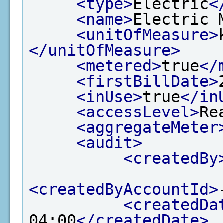
<type>
Electric
<
<name>
Electric 
<unitOfMeasure>
</unitOfMeasure>
<metered>
true
</
<firstBillDate>
<inUse>
true
</in
<accessLevel>
Re
<aggregateMeter
<audit>
<createdBy
<createdByAccountId>
<createdDa
04:00
</createdDate>