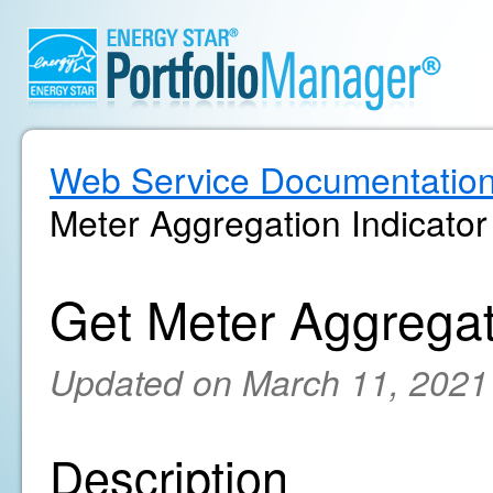
Web Service Documentatio
Meter Aggregation Indicator
Get Meter Aggregat
Updated on March 11, 2021
Description