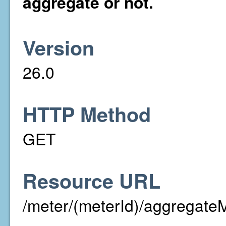
aggregate or not.
Version
26.0
HTTP Method
GET
Resource URL
/meter/(meterId)/aggregate