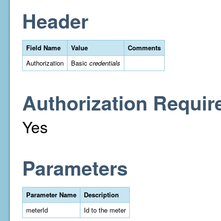
Header
Field Name
Value
Comments
Authorization
Basic
credentials
Authorization Requir
Yes
Parameters
Parameter Name
Description
meterId
Id to the meter