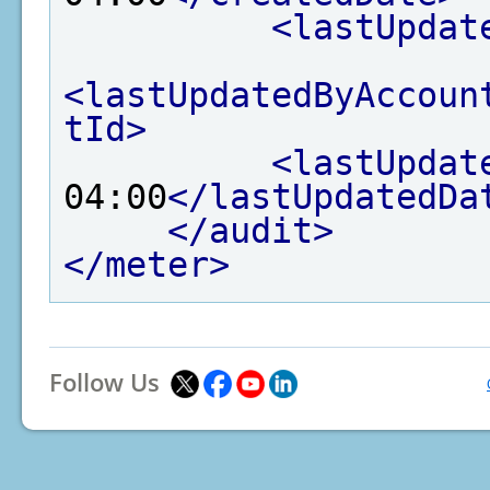
<lastUpdat
<lastUpdatedByAccoun
tId>
<lastUpdat
04:00
</lastUpdatedDa
</audit>
</meter>
Follow Us