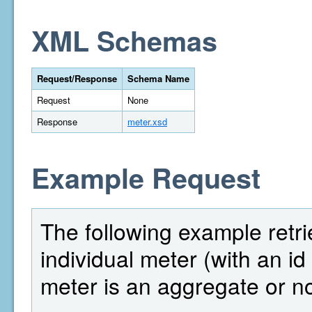
XML Schemas
Request/Response
Schema Name
Request
None
Response
meter.xsd
Example Request
The following example retri
individual meter (with an i
meter is an aggregate or no