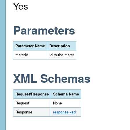
Yes
Parameters
Parameter Name
Description
meterId
Id to the meter
XML Schemas
Request/Response
Schema Name
Request
None
Response
response.xsd