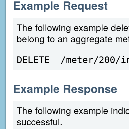
Example Request
The following example delet
belong to an aggregate mete
DELETE  /meter/200/i
Example Response
The following example indi
successful.