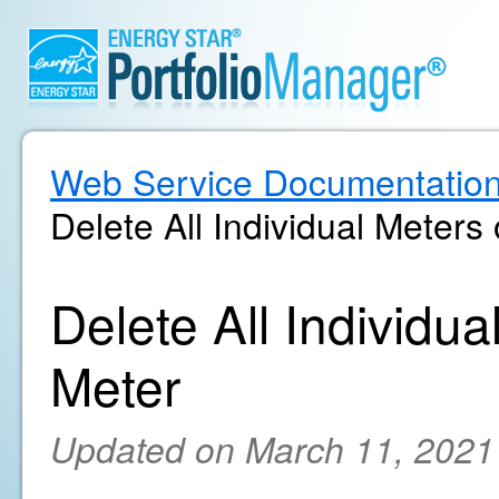
Web Service Documentatio
Delete All Individual Meters
Delete All Individu
Meter
Updated on March 11, 2021