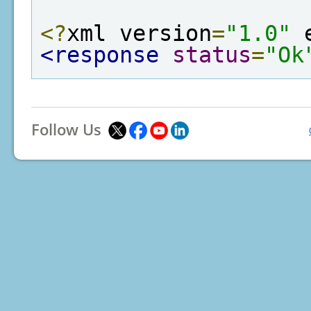
<?
xml version
=
"1.0"
 
<response
status
=
"Ok
Follow Us