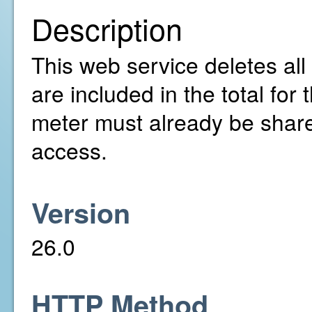
Description
This web service deletes all 
are included in the total fo
meter must already be share
access.
Version
26.0
HTTP Method