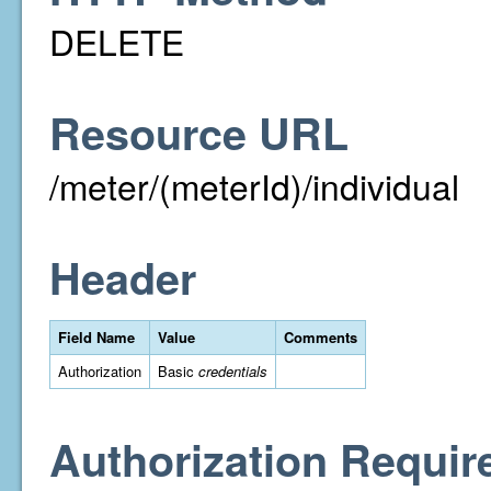
DELETE
Resource URL
/meter/(meterId)/individual
Header
Field Name
Value
Comments
Authorization
Basic
credentials
Authorization Requir