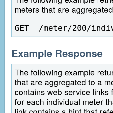
meters that are aggregated 
GET  /meter/200/indi
Example Response
The following example return
that are aggregated to a met
contains web service links f
for each individual meter th
link contains a hint that re