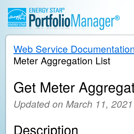
Web Service Documentatio
Meter Aggregation List
Get Meter Aggregat
Updated on March 11, 2021
Description