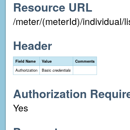
Resource URL
/meter/(meterId)/individual/li
Header
Field Name
Value
Comments
Authorization
Basic
credentials
Authorization Requir
Yes