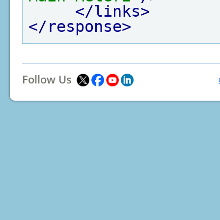
</links>
</response>
Follow Us