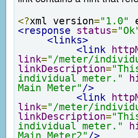
<?
xml version
=
"1.0"
 
<response
status
=
"Ok
<links>
<link
http
link
=
"/meter/individ
linkDescription
=
"Thi
individual meter."
h
Main Meter"
/>
<link
http
link
=
"/meter/individ
linkDescription
=
"Thi
individual meter."
h
Main Meter2"
/>