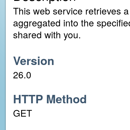
This web service retrieves a l
aggregated into the specifi
shared with you.
Version
26.0
HTTP Method
GET