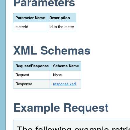
Parameters
Parameter Name
Description
meterId
Id to the meter
XML Schemas
Request/Response
Schema Name
Request
None
Response
response.xsd
Example Request
The following example retriev