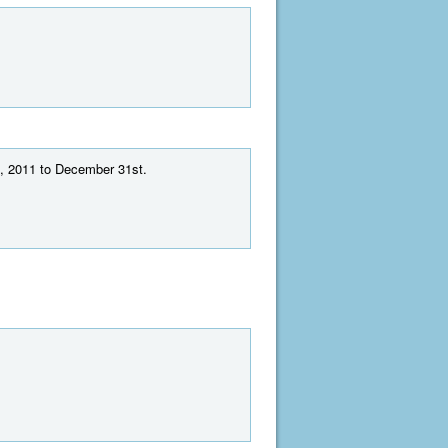
t, 2011 to December 31st.