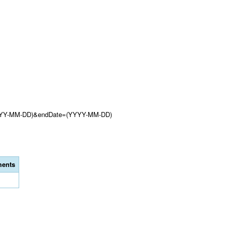
(YYYY-MM-DD)&endDate=(YYYY-MM-DD)
ents