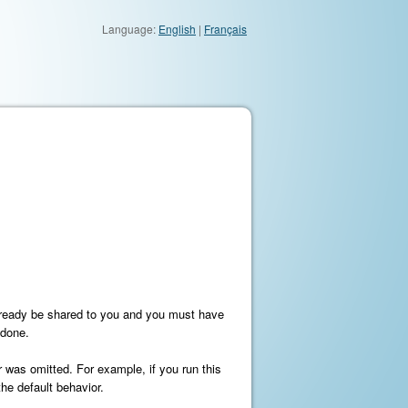
Language:
English
|
Français
already be shared to you and you must have
ndone.
r was omitted. For example, if you run this
he default behavior.