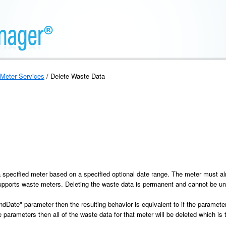
Meter Services
/ Delete Waste Data
a
a specified meter based on a specified optional date range. The meter must 
supports waste meters. Deleting the waste data is permanent and cannot be u
"endDate" parameter then the resulting behavior is equivalent to if the paramete
parameters then all of the waste data for that meter will be deleted which is t