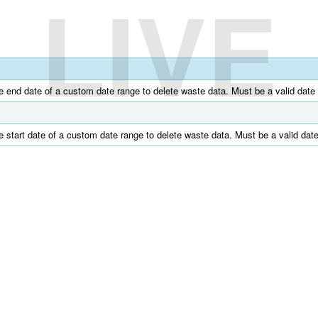
LIVE
e end date of a custom date range to delete waste data. Must be a valid d
e start date of a custom date range to delete waste data. Must be a valid 