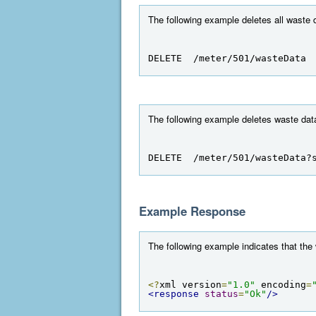
The following example deletes all waste d
DELETE  /meter/501/wasteData
The following example deletes waste data
DELETE  /meter/501/wasteData?
Example Response
The following example indicates that the
<?
xml version
=
"1.0"
 encoding
=
<response
status
=
"Ok"
/>