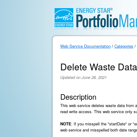
Web Service Documentation
/
Categories
/
Delete Waste Dat
Updated on June 28, 2021
Description
This web service deletes waste data from 
read write access. This web service only 
NOTE
: If you misspell the "startDate" or 
web service and misspelled both date range 