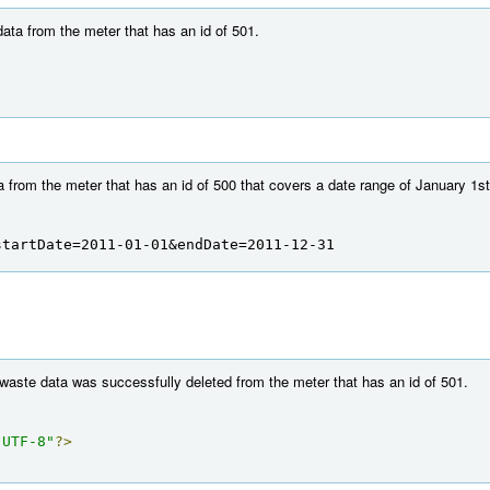
ata from the meter that has an id of 501.
 from the meter that has an id of 500 that covers a date range of January 1s
startDate=2011-01-01&endDate=2011-12-31
 waste data was successfully deleted from the meter that has an id of 501.
"UTF-8"
?>