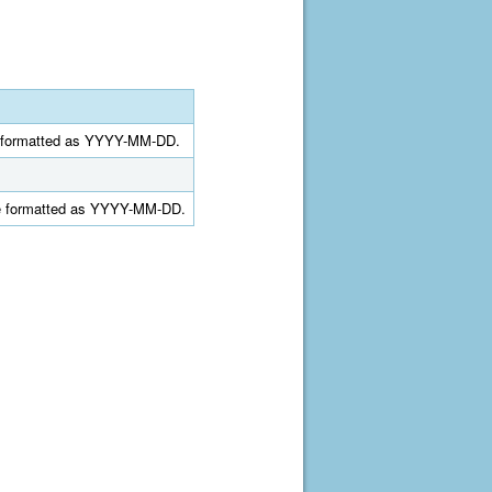
ate formatted as YYYY-MM-DD.
date formatted as YYYY-MM-DD.