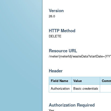
Version
26.0
HTTP Method
DELETE
Resource URL
/meter/(meterId)/wasteData?startDate=
Header
Field Name
Value
Comm
Authorization
Basic
credentials
Authorization Required
Yes