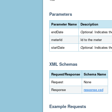
Parameters
Parameter Name
Description
endDate
Optional.
Indicates th
meterId
Id to the meter
startDate
Optional.
Indicates th
XML Schemas
Request/Response
Schema Name
Request
None
Response
response.xsd
Example Requests