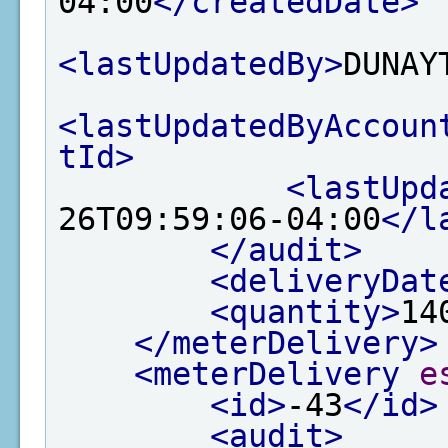
04:00
</createdDate>
<lastUpdatedBy>
DUNAY
<lastUpdatedByAccoun
tId>
<lastUpd
26T09:59:06-04:00
</l
</audit>
<deliveryDat
<quantity>
14
</meterDelivery>
<meterDelivery
e
<id>
-43
</id>
<audit>