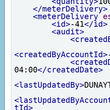
<quantity>
10
</meterDelivery>
<meterDelivery
e
<id>
-41
</id>
<audit>
<created
<createdByAccountId>
<created
04:00
</createdDate>
<lastUpdatedBy>
DUNAY
<lastUpdatedByAccoun
tId>