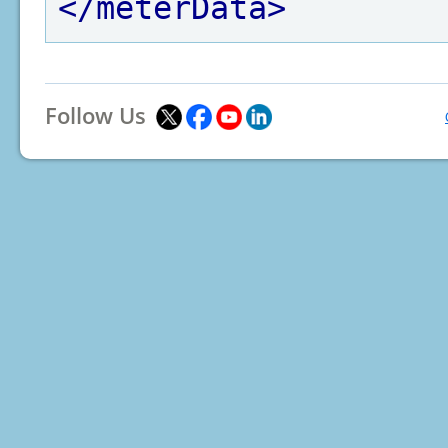
</meterData>
Follow Us