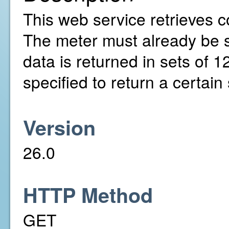
This web service retrieves c
The meter must already be 
data is returned in sets of 
specified to return a certai
Version
26.0
HTTP Method
GET