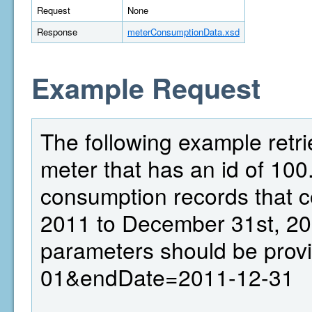
Request
None
Response
meterConsumptionData.xsd
Example Request
The following example retr
meter that has an id of 100.
consumption records that c
2011 to December 31st, 20
parameters should be prov
01&endDate=2011-12-31