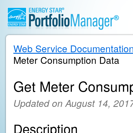
Web Service Documentatio
Meter Consumption Data
Get Meter Consump
Updated on August 14, 201
Description