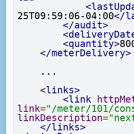
<lastUpd
25T09:59:06-04:00
</l
</audit>
<deliveryDat
<quantity>
80
</meterDelivery>
    ...

<links>
<link
httpMe
link
=
"/meter/101/con
linkDescription
=
"nex
</links>