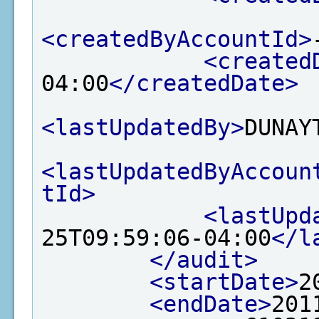
<createdByAccountId>
<created
04:00
</createdDate>
<lastUpdatedBy>
DUNAY
<lastUpdatedByAccoun
tId>
<lastUpd
25T09:59:06-04:00
</l
</audit>
<startDate>
2
<endDate>
201