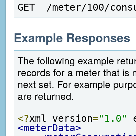
GET  /meter/100/cons
Example Responses
The following example retur
records for a meter that is 
next set. For example purp
are returned.
<?
xml version
=
"1.0"
 
<meterData>