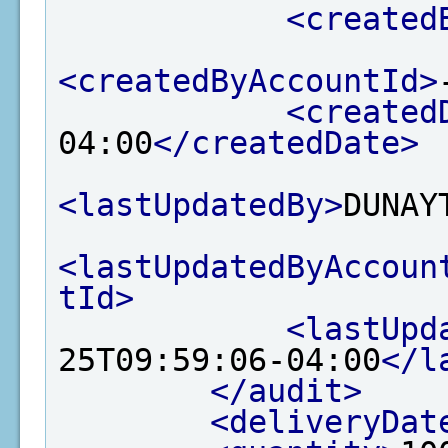
<created
<createdByAccountId>
<created
04:00
</createdDate>
<lastUpdatedBy>
DUNAY
<lastUpdatedByAccoun
tId>
<lastUpd
25T09:59:06-04:00
</l
</audit>
<deliveryDat