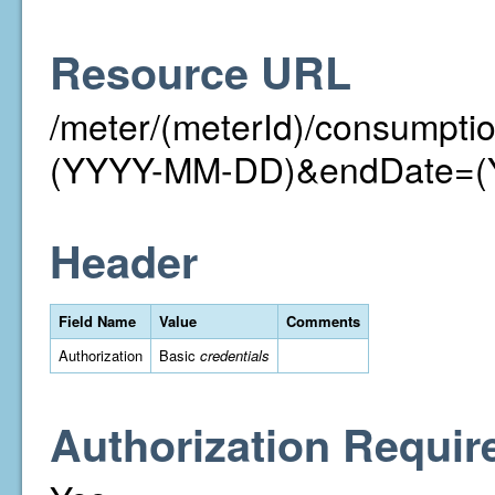
Resource URL
/meter/(meterId)/consumpt
(YYYY-MM-DD)&endDate=
Header
Field Name
Value
Comments
Authorization
Basic
credentials
Authorization Requir