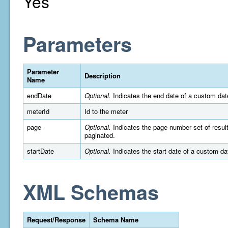
Yes
Parameters
Parameter
Description
Name
endDate
Optional.
Indicates the end date of a custom da
meterId
Id to the meter
page
Optional.
Indicates the page number set of results 
paginated.
startDate
Optional.
Indicates the start date of a custom d
XML Schemas
Request/Response
Schema Name