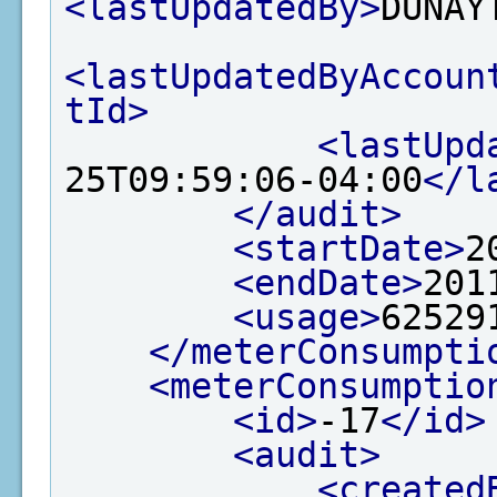
<lastUpdatedBy>
DUNAY
<lastUpdatedByAccoun
tId>
<lastUpd
25T09:59:06-04:00
</l
</audit>
<startDate>
2
<endDate>
201
<usage>
62529
</meterConsumpti
<meterConsumptio
<id>
-17
</id>
<audit>
<created