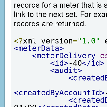
records for a meter that is 
link to the next set. For e
records are returned.
<?
xml version
=
"1.0"
 
<meterData>
<meterDelivery
e
<id>
-40
</id>
<audit>
<created
<createdByAccountId>
<created