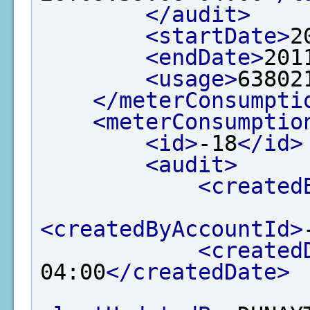
</audit>
<startDate>
2
<endDate>
201
<usage>
63802
</meterConsumpti
<meterConsumptio
<id>
-18
</id>
<audit>
<created
<createdByAccountId>
<created
04:00
</createdDate>