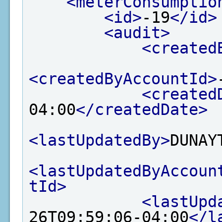
<meterConsumptio
<id>
-19
</id>
<audit>
<created
<createdByAccountId>
<created
04:00
</createdDate>
<lastUpdatedBy>
DUNAY
<lastUpdatedByAccoun
tId>
<lastUpd
26T09:59:06-04:00
</l