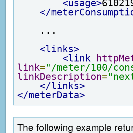
<usage>
61021
</meterConsumpti
    ...

<links>
<link
httpMe
link
=
"/meter/100/con
linkDescription
=
"nex
</links>
</meterData>
The following example return