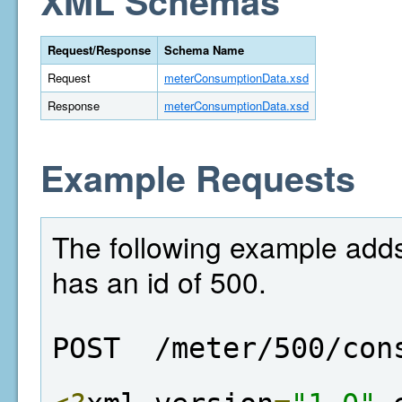
XML Schemas
Request/Response
Schema Name
Request
meterConsumptionData.xsd
Response
meterConsumptionData.xsd
Example Requests
The following example adds
has an id of 500.
POST  /meter/500/con