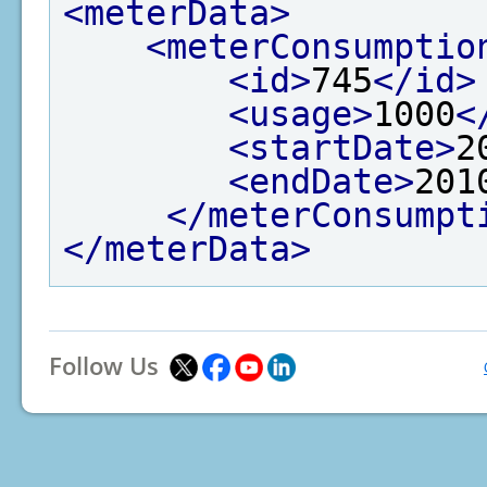
<meterData>
<meterConsumptio
<id>
745
</id>
<usage>
1000
<
<startDate>
2
<endDate>
201
</meterConsumpt
</meterData>
Follow Us