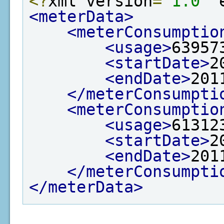
<?
xml version
=
"1.0"
 
<meterData>
<meterConsumptio
<usage>
63957
<startDate>
2
<endDate>
201
</meterConsumpti
<meterConsumptio
<usage>
61312
<startDate>
2
<endDate>
201
</meterConsumpti
</meterData>