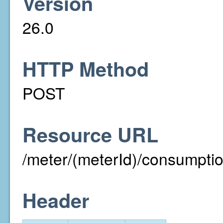
Version
26.0
HTTP Method
POST
Resource URL
/meter/(meterId)/consumpti
Header