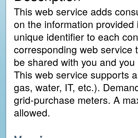
This web service adds consu
on the information provided 
unique identifier to each co
corresponding web service to
be shared with you and you 
This web service supports all
gas, water, IT, etc.). Demand 
grid-purchase meters. A ma
allowed.