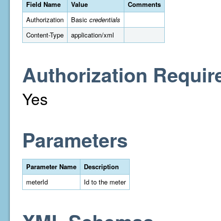
Field Name
Value
Comments
Authorization
Basic
credentials
Content-Type
application/xml
Authorization Requir
Yes
Parameters
Parameter Name
Description
meterId
Id to the meter