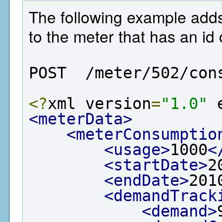
The following example add
to the meter that has an id 
POST  /meter/502/con
<?
xml version
=
"1.0"
 
<meterData>
<meterConsumptio
<usage>
1000
<
<startDate>
2
<endDate>
201
<demandTrack
<demand>