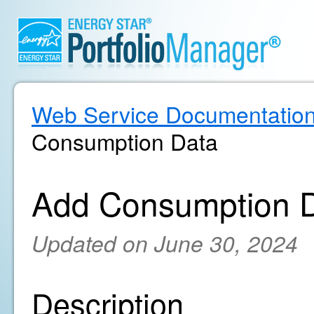
Web Service Documentatio
Consumption Data
Add Consumption 
Updated on June 30, 2024
Description