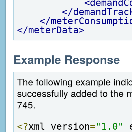
<demandC
</demandTrac
</meterConsumpti
</meterData>
Example Response
The following example indi
successfully added to the met
745.
<?
xml version
=
"1.0"
 