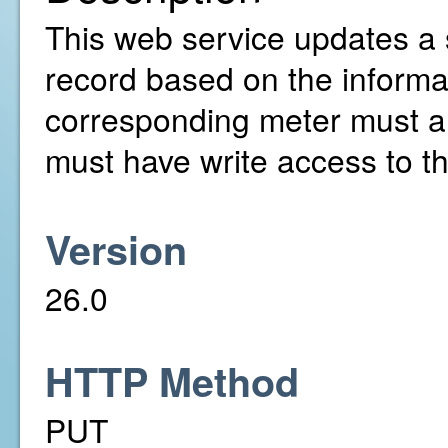
This web service updates a 
record based on the informa
corresponding meter must a
must have write access to t
Version
26.0
HTTP Method
PUT