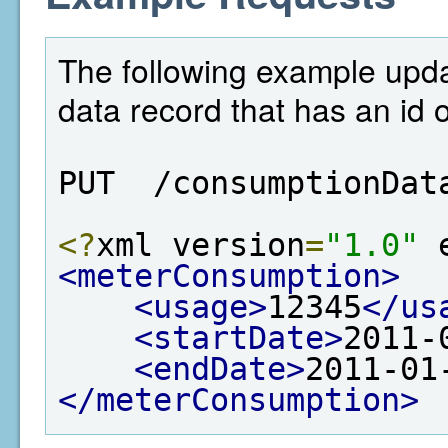
The following example upd
data record that has an id 
PUT  /consumptionDat
<?
xml version
=
"1.0"
 
<meterConsumption>
<usage>
12345
</us
<startDate>
2011-
<endDate>
2011-01
</meterConsumption>