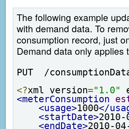
The following example upd
with demand data. To remo
consumption record, just o
Demand data only applies t
PUT  /consumptionDat
<?
xml version
=
"1.0"
 
<meterConsumption
es
<usage>
1000
</usa
<startDate>
2010-
<endDate>
2010-04