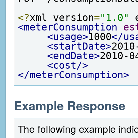
<?
xml version
=
"1.0"
 
<meterConsumption
es
<usage>
1000
</us
<startDate>
2010
<endDate>
2010-0
<cost/>
</meterConsumption>
Example Response
The following example indi