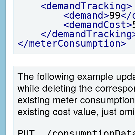
<demandTracking>
<demand>
99
</
<demandCost>
</demandTracking
</meterConsumption>
The following example upd
while deleting the correspo
existing meter consumption
existing cost value, just om
PUT  /consumptionDat