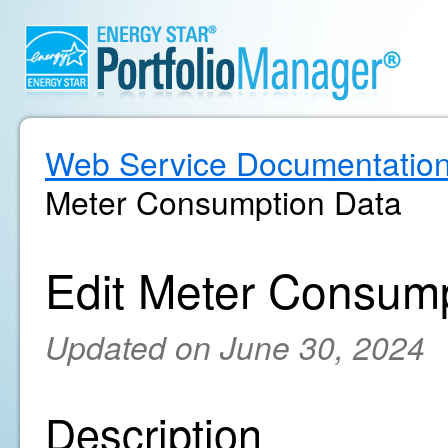
Web Service Documentatio
Meter Consumption Data
Edit Meter Consum
Updated on June 30, 2024
Description