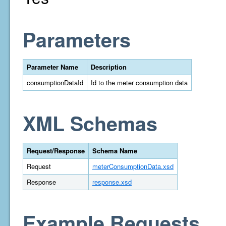
Parameters
Parameter Name
Description
consumptionDataId
Id to the meter consumption data
XML Schemas
Request/Response
Schema Name
Request
meterConsumptionData.xsd
Response
response.xsd
Example Requests