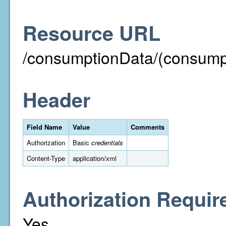
Resource URL
/consumptionData/(consump
Header
Field Name
Value
Comments
Authorization
Basic
credentials
Content-Type
application/xml
Authorization Requir
Yes