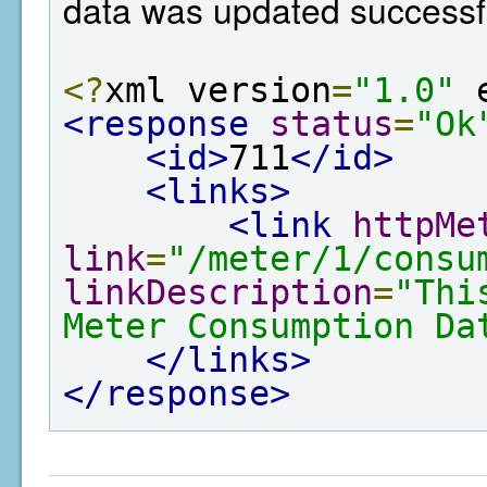
data was updated successfu
<?
xml version
=
"1.0"
 
<response
status
=
"Ok
<id>
711
</id>
<links>
<link
httpMe
link
=
"/meter/1/consu
linkDescription
=
"Thi
Meter Consumption Da
</links>
</response>