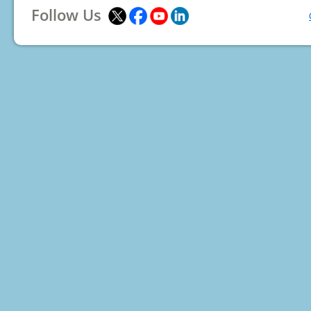
Follow Us