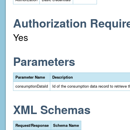
Authorization Requir
Yes
Parameters
Parameter Name
Description
consumptionDataId
Id of the consumption data record to retrieve t
XML Schemas
Request/Response
Schema Name