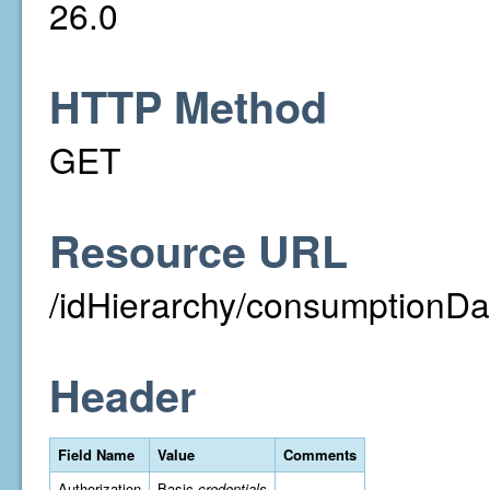
26.0
HTTP Method
GET
Resource URL
/idHierarchy/consumptionDa
Header
Field Name
Value
Comments
Authorization
Basic
credentials