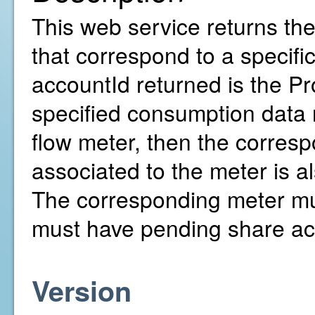
This web service returns th
that correspond to a specif
accountId returned is the Pr
specified consumption data r
flow meter, then the corresp
associated to the meter is al
The corresponding meter mu
must have pending share ac
Version