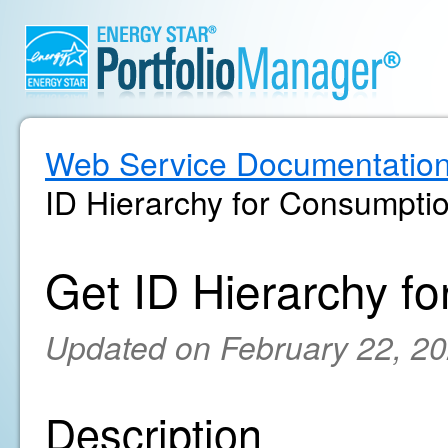
Web Service Documentatio
ID Hierarchy for Consumpti
Get ID Hierarchy f
Updated on February 22, 2
Description