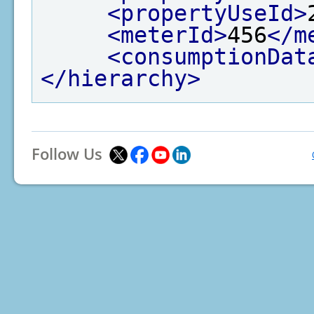
<propertyUseId>
<meterId>
456
</m
<consumptionDat
</hierarchy>
Follow Us