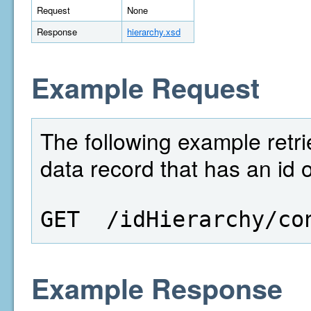
Request
None
Response
hierarchy.xsd
Example Request
The following example retri
data record that has an id 
GET  /idHierarchy/co
Example Response