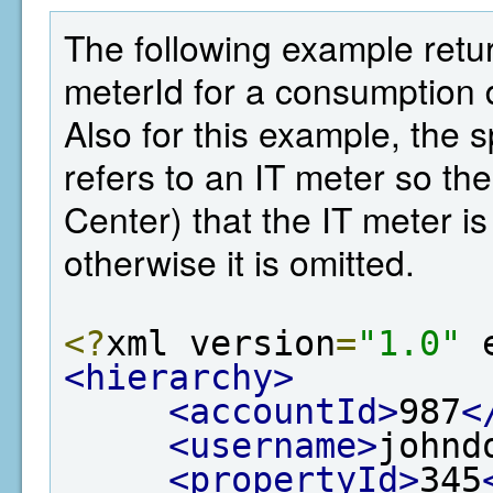
The following example retu
meterId for a consumption d
Also for this example, the 
refers to an IT meter so t
Center) that the IT meter is
otherwise it is omitted.
<?
xml version
=
"1.0"
 
<hierarchy>
<accountId>
987
<
<username>
johnd
<propertyId>
345