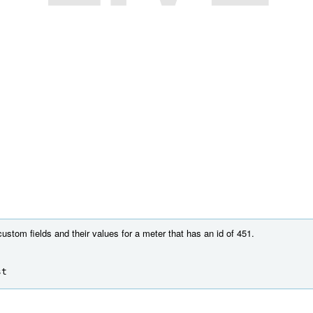
custom fields and their values for a meter that has an id of 451.
st