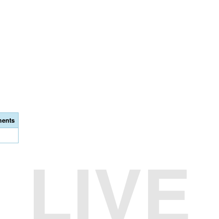
ents
LIVE