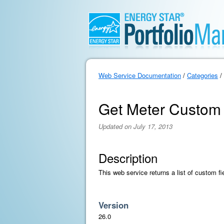
Web Service Documentation
/
Categories
/
Get Meter Custom 
Updated on July 17, 2013
Description
This web service returns a list of custom fi
Version
26.0