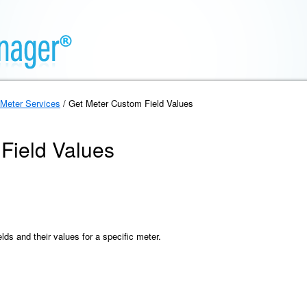
Meter Services
/ Get Meter Custom Field Values
Field Values
elds and their values for a specific meter.