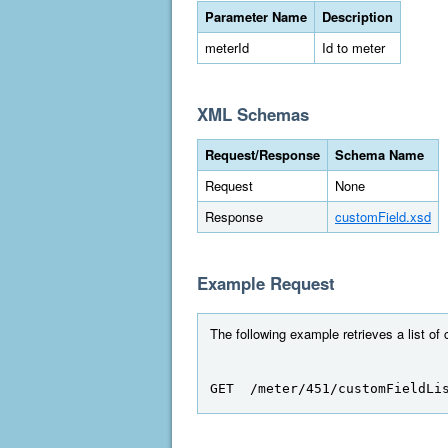
Parameter Name
Description
meterId
Id to meter
XML Schemas
Request/Response
Schema Name
Request
None
Response
customField.xsd
Example Request
The following example retrieves a list of 
GET  /meter/451/customFieldLi