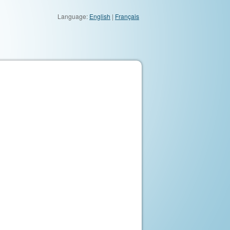
Language:
English
|
Français