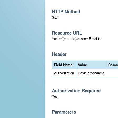
HTTP Method
GET
Resource URL
/meter/(meterId)/customFieldList
Header
Field Name
Value
Comm
Authorization
Basic
credentials
Authorization Required
Yes
Parameters