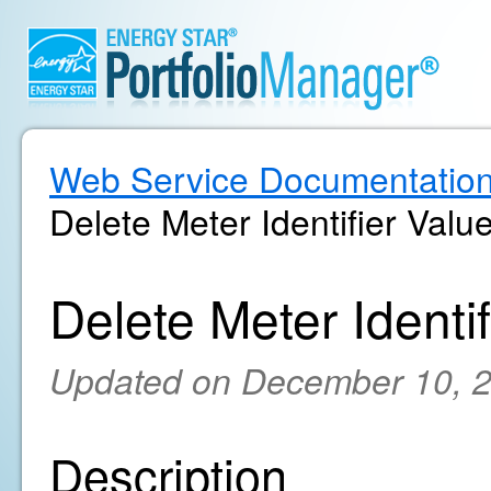
Web Service Documentatio
Delete Meter Identifier Valu
Delete Meter Identif
Updated on December 10, 
Description