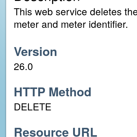
This web service deletes the 
meter and meter identifier.
Version
26.0
HTTP Method
DELETE
Resource URL