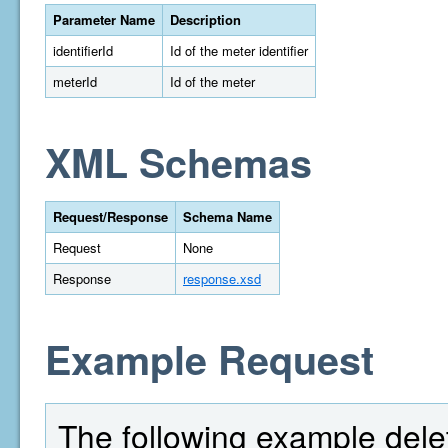
Parameter Name
Description
identifierId
Id of the meter identifier
meterId
Id of the meter
XML Schemas
Request/Response
Schema Name
Request
None
Response
response.xsd
Example Request
The following example delet