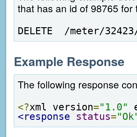
that has an id of 98765 for
DELETE  /meter/32423
Example Response
The following response con
<?
xml version
=
"1.0"
 
<response
status
=
"Ok