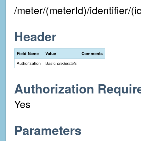
/meter/(meterId)/identifier/(id
Header
Field Name
Value
Comments
Authorization
Basic
credentials
Authorization Requir
Yes
Parameters