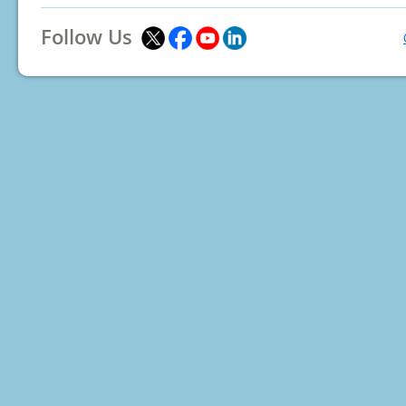
Follow Us