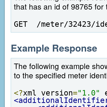
that has an id of 98765 for
GET  /meter/32423/id
Example Response
The following example shows
to the specified meter identi
<?
xml version
=
"1.0"
 
<additionalIdentifie