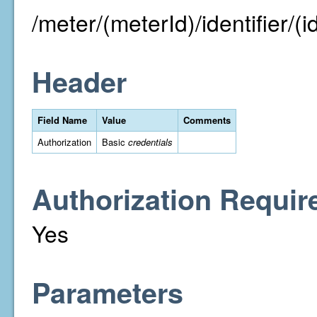
/meter/(meterId)/identifier/(id
Header
Field Name
Value
Comments
Authorization
Basic
credentials
Authorization Requir
Yes
Parameters