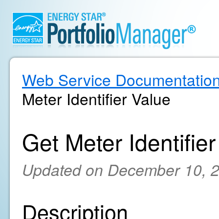
Web Service Documentatio
Meter Identifier Value
Get Meter Identifie
Updated on December 10, 
Description