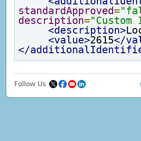
<additionalIden
standardApproved
=
"fa
description
=
"Custom 
<description>
Lo
<value>
2615
</va
</additionalIdentifi
Follow Us