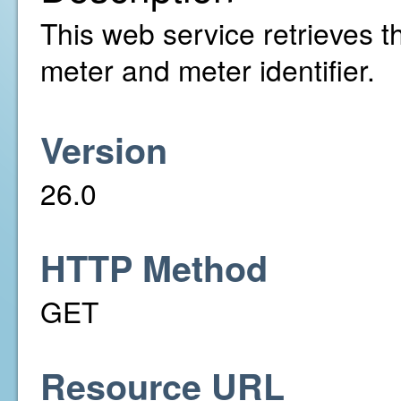
This web service retrieves th
meter and meter identifier.
Version
26.0
HTTP Method
GET
Resource URL