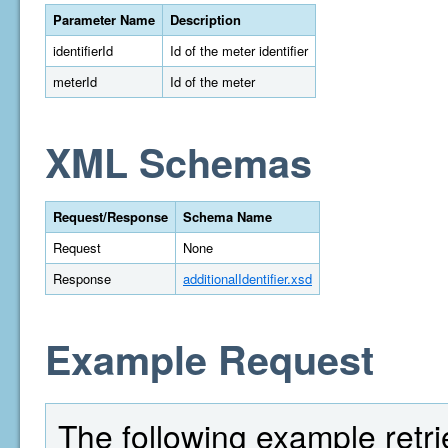
Parameter Name
Description
identifierId
Id of the meter identifier
meterId
Id of the meter
XML Schemas
Request/Response
Schema Name
Request
None
Response
additionalIdentifier.xsd
Example Request
The following example retrie