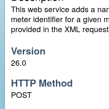
This web service adds a nam
meter identifier for a given
provided in the XML request
Version
26.0
HTTP Method
POST