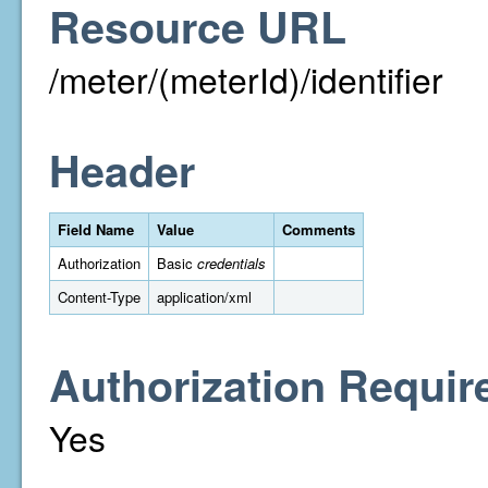
Resource URL
/meter/(meterId)/identifier
Header
Field Name
Value
Comments
Authorization
Basic
credentials
Content-Type
application/xml
Authorization Requir
Yes