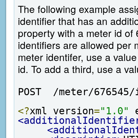
The following example assi
identifier that has an additi
property with a meter id of
identifiers are allowed per
meter identifer, use a value 
id. To add a third, use a val
POST  /meter/676545/
<?
xml version
=
"1.0"
 
<additionalIdentifie
<additionalIden