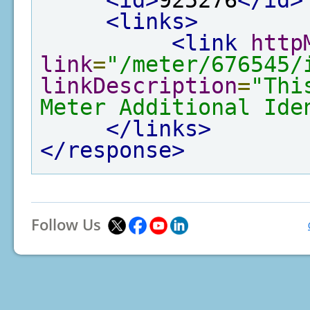
<id>
925276
</id>
<links>
<link
http
link
=
"/meter/676545/
linkDescription
=
"Thi
Meter Additional Ide
</links>
</response>
Follow Us