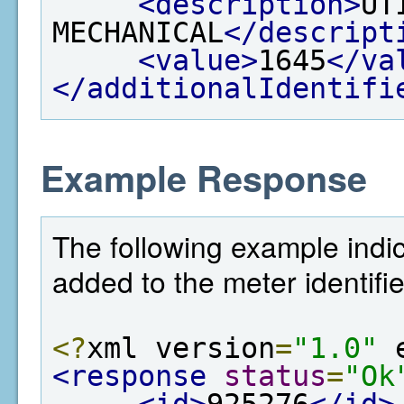
<description>
UT
MECHANICAL
</descript
<value>
1645
</va
</additionalIdentifi
Example Response
The following example indic
added to the meter identifie
<?
xml version
=
"1.0"
 
<response
status
=
"Ok