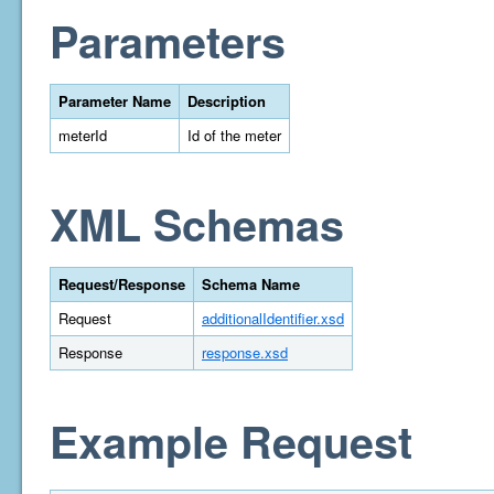
Parameters
Parameter Name
Description
meterId
Id of the meter
XML Schemas
Request/Response
Schema Name
Request
additionalIdentifier.xsd
Response
response.xsd
Example Request