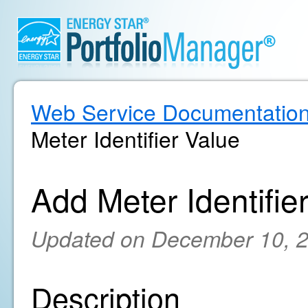
Web Service Documentatio
Meter Identifier Value
Add Meter Identifie
Updated on December 10, 
Description