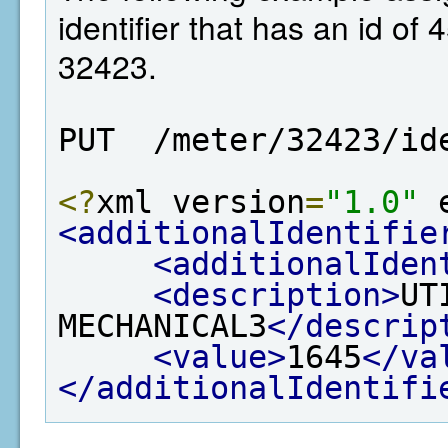
identifier that has an id of 
32423.
PUT  /meter/32423/id
<?
xml version
=
"1.0"
 
<additionalIdentifie
<additionalIden
<description>
UT
MECHANICAL3
</descrip
<value>
1645
</va
</additionalIdentifi