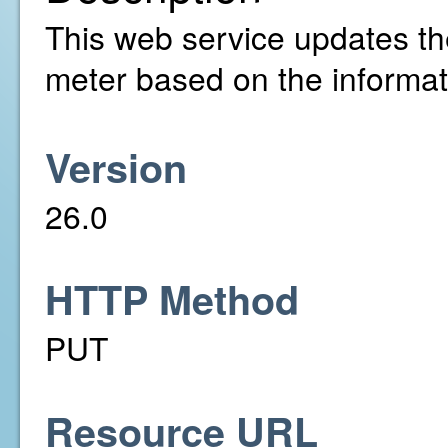
This web service updates the 
meter based on the informat
Version
26.0
HTTP Method
PUT
Resource URL