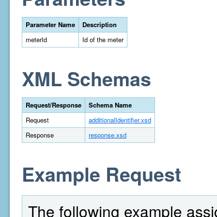
Parameter Name
Description
meterId
Id of the meter
XML Schemas
Request/Response
Schema Name
Request
additionalIdentifier.xsd
Response
response.xsd
Example Request
The following example assi