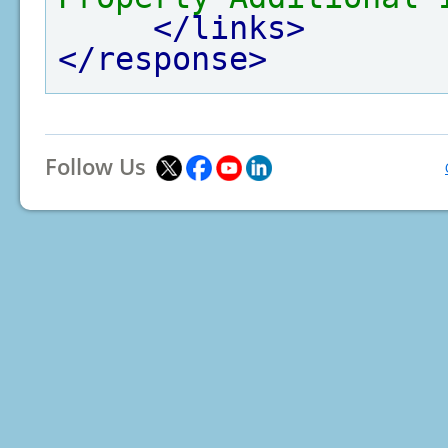
</links>
</response>
Follow Us