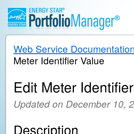
Web Service Documentatio
Meter Identifier Value
Edit Meter Identifie
Updated on December 10, 
Description