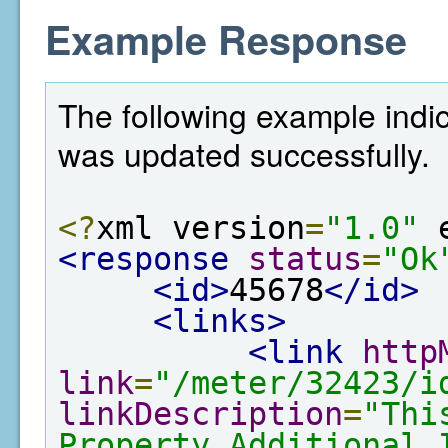
Example Response
The following example indic
was updated successfully.
<?
xml version
=
"1.0"
 
<response
status
=
"Ok
<id>
45678
</id>
<links>
<link
http
link
=
"/meter/32423/i
linkDescription
=
"Thi
Property Additional 