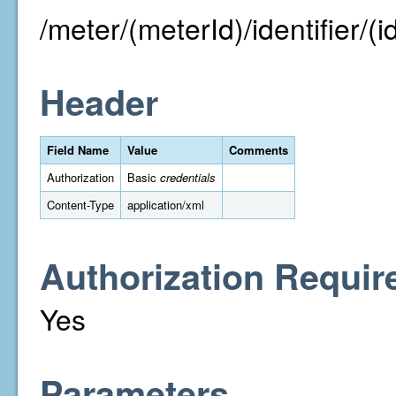
/meter/(meterId)/identifier/(id
Header
Field Name
Value
Comments
Authorization
Basic
credentials
Content-Type
application/xml
Authorization Requir
Yes
Parameters