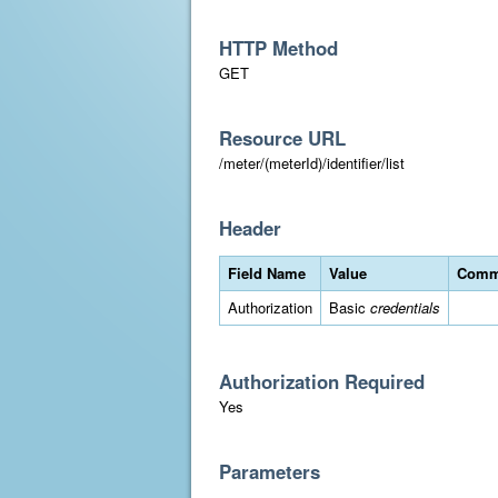
HTTP Method
GET
Resource URL
/meter/(meterId)/identifier/list
Header
Field Name
Value
Comm
Authorization
Basic
credentials
Authorization Required
Yes
Parameters