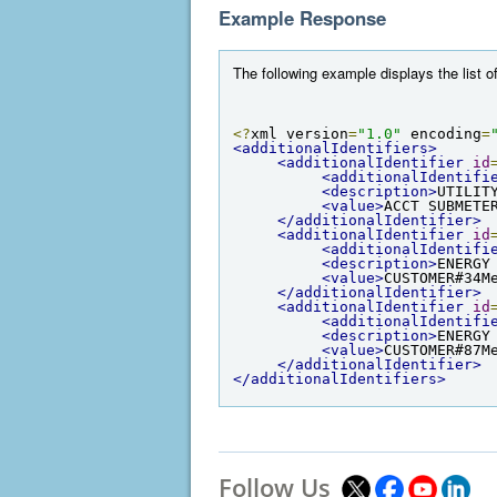
Example Response
The following example displays the list of
<?
xml version
=
"1.0"
 encoding
=
<additionalIdentifiers>
<additionalIdentifier
id
<additionalIdentifi
<description>
UTILIT
<value>
ACCT SUBMETE
</additionalIdentifier>
<additionalIdentifier
id
<additionalIdentifi
<description>
ENERGY
<value>
CUSTOMER#34M
</additionalIdentifier>
<additionalIdentifier
id
<additionalIdentifi
<description>
ENERGY
<value>
CUSTOMER#87M
</additionalIdentifier>
</additionalIdentifiers>
Follow Us