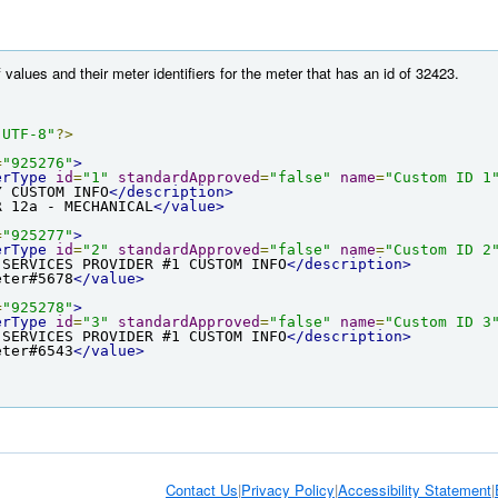
 values and their meter identifiers for the meter that has an id of 32423.
"UTF-8"
?>
=
"925276"
>
erType
id
=
"1"
standardApproved
=
"false"
name
=
"Custom ID 1
Y CUSTOM INFO
</description>
R 12a - MECHANICAL
</value>
=
"925277"
>
erType
id
=
"2"
standardApproved
=
"false"
name
=
"Custom ID 2
 SERVICES PROVIDER #1 CUSTOM INFO
</description>
eter#5678
</value>
=
"925278"
>
erType
id
=
"3"
standardApproved
=
"false"
name
=
"Custom ID 3
 SERVICES PROVIDER #1 CUSTOM INFO
</description>
eter#6543
</value>
Contact Us
|
Privacy Policy
|
Accessibility Statement
|