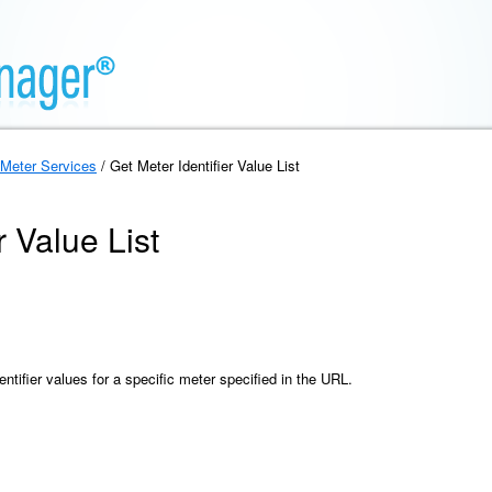
Meter Services
/ Get Meter Identifier Value List
r Value List
entifier values for a specific meter specified in the URL.