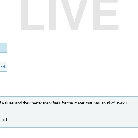
LIVE
xsd
f values and their meter identifiers for the meter that has an id of 32423.
list