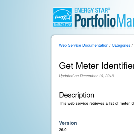
Web Service Documentation
/
Categories
/
Get Meter Identifie
Updated on December 10, 2018
Description
This web service retrieves a list of meter id
Version
26.0