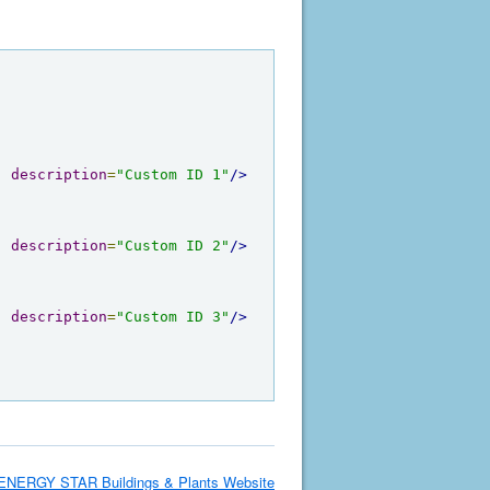
"
description
=
"Custom ID 1"
/>
"
description
=
"Custom ID 2"
/>
"
description
=
"Custom ID 3"
/>
ENERGY STAR Buildings & Plants Website