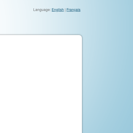
Language:
English
|
Français