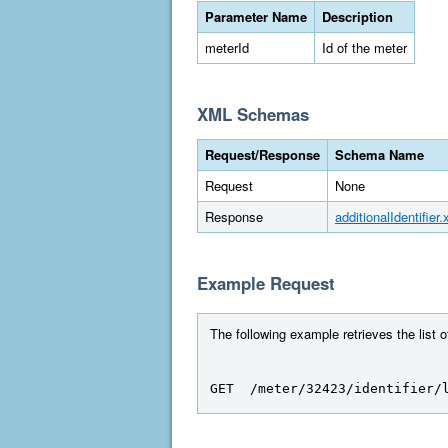
Parameter Name
Description
meterId
Id of the meter
XML Schemas
Request/Response
Schema Name
Request
None
Response
additionalIdentifier.
Example Request
The following example retrieves the list o
GET  /meter/32423/identifier/