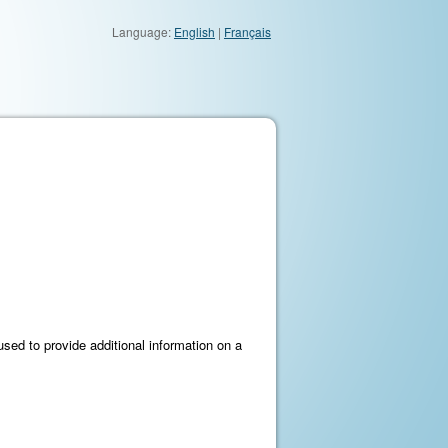
Language:
English
|
Français
e used to provide additional information on a