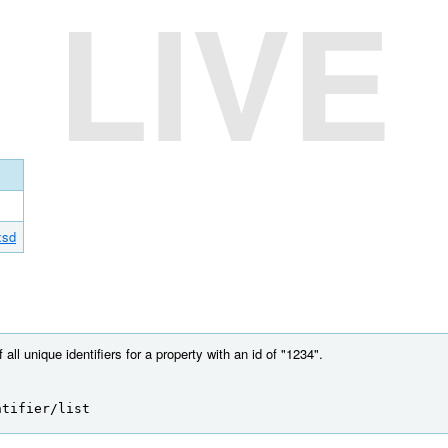
LIVE
xsd
 all unique identifiers for a property with an id of "1234".
ntifier/list