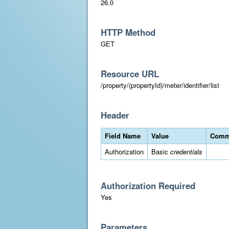
26.0
HTTP Method
GET
Resource URL
/property/(propertyId)/meter/identifier/list
Header
Field Name
Value
Comm
Authorization
Basic
credentials
Authorization Required
Yes
Parameters