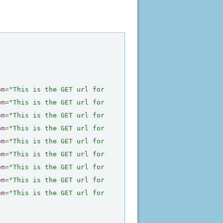
on
=
"This is the GET url for 
on
=
"This is the GET url for 
on
=
"This is the GET url for 
on
=
"This is the GET url for 
on
=
"This is the GET url for 
on
=
"This is the GET url for 
on
=
"This is the GET url for 
on
=
"This is the GET url for 
on
=
"This is the GET url for 