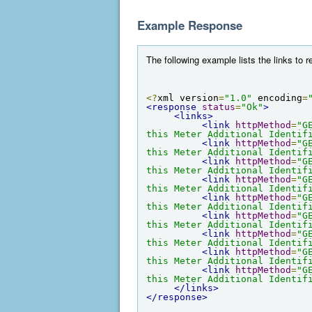
Example Response
The following example lists the links to r
<?
xml version
=
"1.0"
 encoding
=
<response
status
=
"Ok"
>
<links>
<link
httpMethod
=
"G
this Meter Additional Identif
<link
httpMethod
=
"G
this Meter Additional Identif
<link
httpMethod
=
"G
this Meter Additional Identif
<link
httpMethod
=
"G
this Meter Additional Identif
<link
httpMethod
=
"G
this Meter Additional Identif
<link
httpMethod
=
"G
this Meter Additional Identif
<link
httpMethod
=
"G
this Meter Additional Identif
<link
httpMethod
=
"G
this Meter Additional Identif
<link
httpMethod
=
"G
this Meter Additional Identif
</links>
</response>