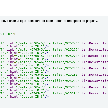
etrieve each unique identifiers for each meter for the specified property.
"UTF-8"
?>
ET"
link
=
"/meter/676545/identifier/925276"
linkDescripti
ier."
hint
=
"Custom ID 1"
/>
ET"
link
=
"/meter/676545/identifier/925277"
linkDescripti
ier."
hint
=
"Custom ID 2"
/>
ET"
link
=
"/meter/676545/identifier/925278"
linkDescripti
ier."
hint
=
"Custom ID 3"
/>
ET"
link
=
"/meter/676546/identifier/925279"
linkDescripti
ier."
hint
=
"Custom ID 1"
/>
ET"
link
=
"/meter/676546/identifier/925280"
linkDescripti
ier."
hint
=
"Custom ID 2"
/>
ET"
link
=
"/meter/676546/identifier/925281"
linkDescripti
ier."
hint
=
"Custom ID 3"
/>
ET"
link
=
"/meter/676547/identifier/925282"
linkDescripti
ier."
hint
=
"Custom ID 1"
/>
ET"
link
=
"/meter/676547/identifier/925283"
linkDescripti
ier."
hint
=
"Custom ID 2"
/>
ET"
link
=
"/meter/676547/identifier/925284"
linkDescripti
ier."
hint
=
"Custom ID 3"
/>