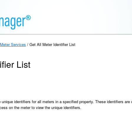
Meter Services
/ Get All Meter Identifier List
fier List
he unique identifiers for all meters in a specified property. These identifiers ar
ess on the meter to view the unique identifiers.