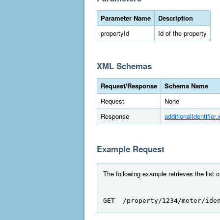
Parameter Name
Description
propertyId
Id of the property
XML Schemas
Request/Response
Schema Name
Request
None
Response
additionalIdentifier.
Example Request
The following example retrieves the list of
GET  /property/1234/meter/ide