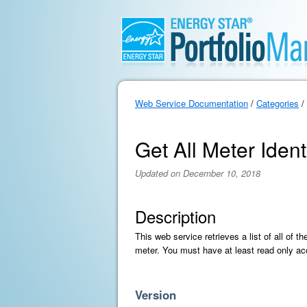
Web Service Documentation
/
Categories
/
Get All Meter Identi
Updated on December 10, 2018
Description
This web service retrieves a list of all of t
meter. You must have at least read only acc
Version