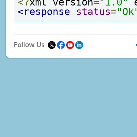
<?
xml version
=
"1.0"
 
<response
status
=
"Ok
Follow Us