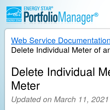
Web Service Documentatio
Delete Individual Meter of 
Delete Individual M
Meter
Updated on March 11, 2021