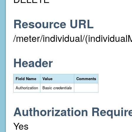
Resource URL
/meter/individual/(individual
Header
Field Name
Value
Comments
Authorization
Basic
credentials
Authorization Requir
Yes