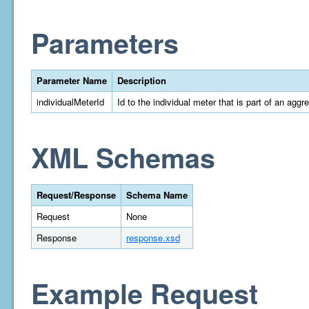
Parameters
Parameter Name
Description
individualMeterId
Id to the individual meter that is part of an aggr
XML Schemas
Request/Response
Schema Name
Request
None
Response
response.xsd
Example Request