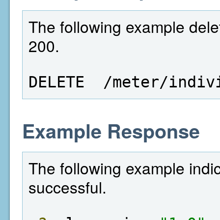
The following example delet
200.
DELETE  /meter/indiv
Example Response
The following example indi
successful.