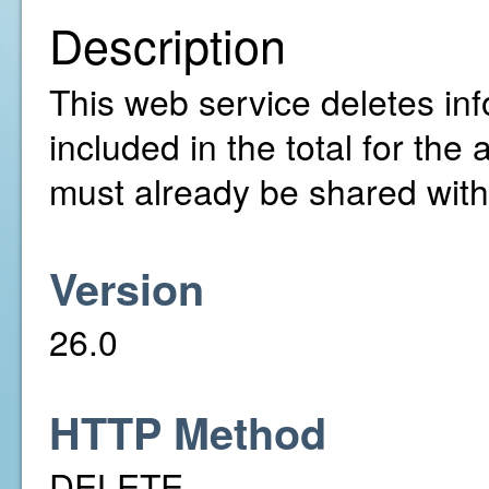
Description
This web service deletes info
included in the total for th
must already be shared with
Version
26.0
HTTP Method
DELETE