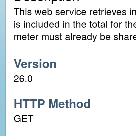
This web service retrieves in
is included in the total for
meter must already be share
Version
26.0
HTTP Method
GET