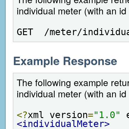
individual meter (with an id
GET  /meter/individu
Example Response
The following example retur
individual meter (with an id
<?
xml version
=
"1.0"
 
<individualMeter>