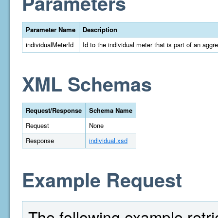
Parameters
Parameter Name
Description
individualMeterId
Id to the individual meter that is part of an aggr
XML Schemas
Request/Response
Schema Name
Request
None
Response
individual.xsd
Example Request
The following example retri