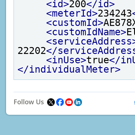
<id>
200
</id>
<meterId>
234243
<customId>
AE878
<customIdName>
E
<serviceAddress
22202
</serviceAddres
<inUse>
true
</in
</individualMeter>
Follow Us