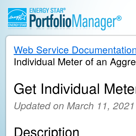
Web Service Documentatio
Individual Meter of an Aggr
Get Individual Met
Updated on March 11, 2021
Description