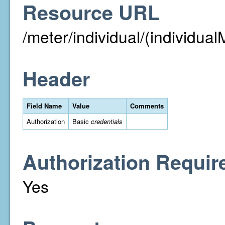
Resource URL
/meter/individual/(individual
Header
Field Name
Value
Comments
Authorization
Basic
credentials
Authorization Requir
Yes