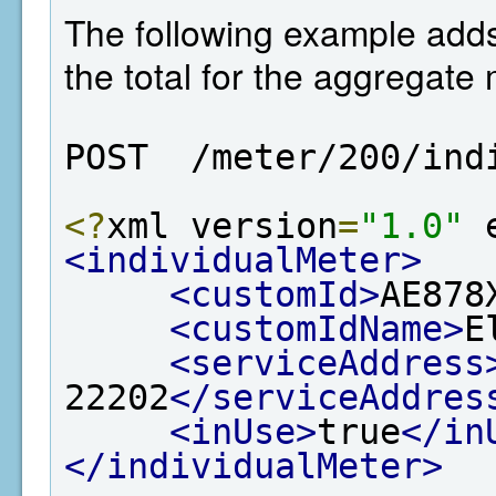
The following example adds 
the total for the aggregate 
POST  /meter/200/ind
<?
xml version
=
"1.0"
 
<individualMeter>
<customId>
AE878
<customIdName>
E
<serviceAddress
22202
</serviceAddres
<inUse>
true
</in
</individualMeter>