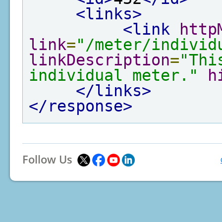
<links>
<link
http
link
=
"/meter/individ
linkDescription
=
"Thi
individual meter."
h
</links>
</response>
Follow Us