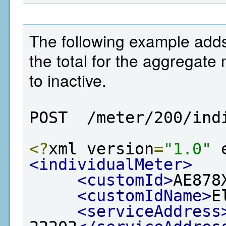
The following example adds 
the total for the aggregate 
to inactive.
POST  /meter/200/ind
<?
xml version
=
"1.0"
 
<individualMeter>
<customId>
AE878
<customIdName>
E
<serviceAddress