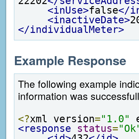
22202
</serviceAddres
<inUse>
false
</i
<inactiveDate>
2
</individualMeter>
Example Response
The following example indi
information was successfull
<?
xml version
=
"1.0"
 
<response
status
=
"Ok
<id>
432
</id>