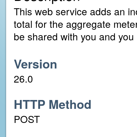
This web service adds an ind
total for the aggregate met
be shared with you and you 
Version
26.0
HTTP Method
POST