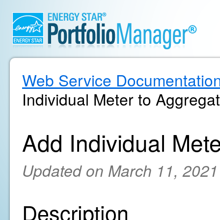
Web Service Documentatio
Individual Meter to Aggrega
Add Individual Met
Updated on March 11, 2021
Description