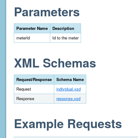
Parameters
Parameter Name
Description
meterId
Id to the meter
XML Schemas
Request/Response
Schema Name
Request
individual.xsd
Response
response.xsd
Example Requests