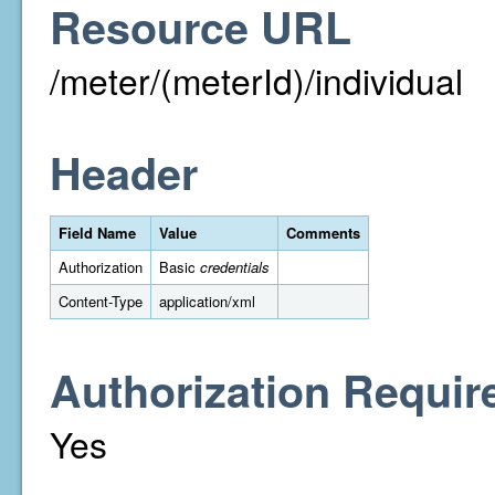
Resource URL
/meter/(meterId)/individual
Header
Field Name
Value
Comments
Authorization
Basic
credentials
Content-Type
application/xml
Authorization Requir
Yes