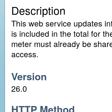
Description
This web service updates inf
is included in the total for
meter must already be share
access.
Version
26.0
HTTP Method