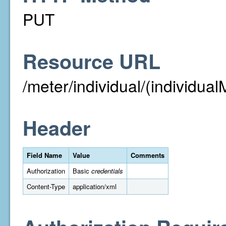
PUT
Resource URL
/meter/individual/(individual
Header
Field Name
Value
Comments
Authorization
Basic
credentials
Content-Type
application/xml