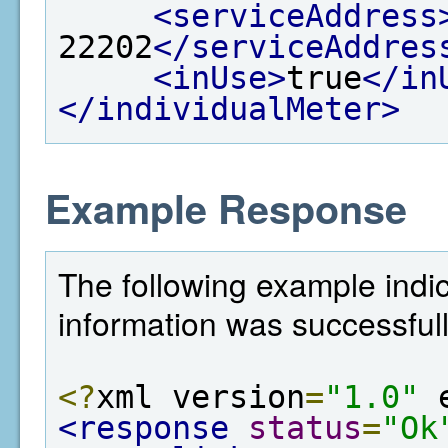
<serviceAddress
22202
</serviceAddres
<inUse>
true
</in
</individualMeter>
Example Response
The following example indi
information was successful
<?
xml version
=
"1.0"
 
<response
status
=
"Ok