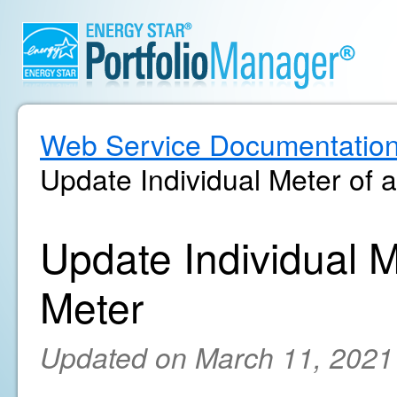
Web Service Documentatio
Update Individual Meter of
Update Individual 
Meter
Updated on March 11, 2021