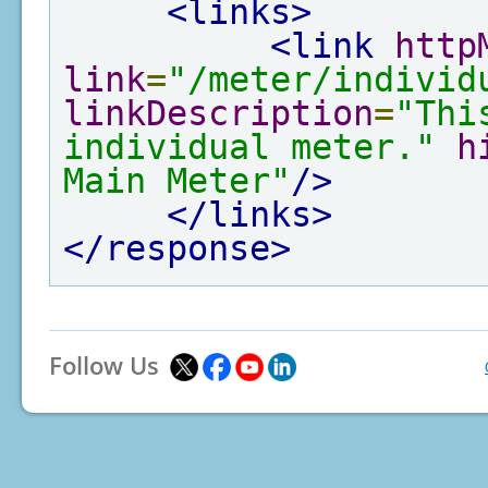
<links>
<link
http
link
=
"/meter/individ
linkDescription
=
"Thi
individual meter."
h
Main Meter"
/>
</links>
</response>
Follow Us