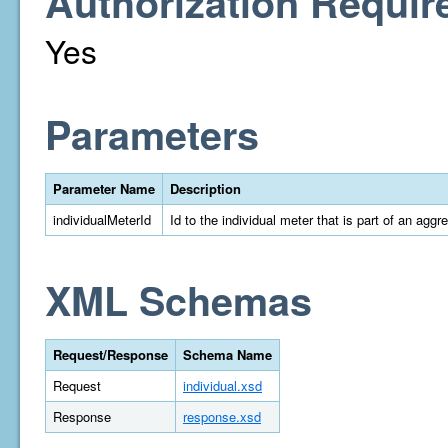
Authorization Requir
Yes
Parameters
Parameter Name
Description
individualMeterId
Id to the individual meter that is part of an aggr
XML Schemas
Request/Response
Schema Name
Request
individual.xsd
Response
response.xsd