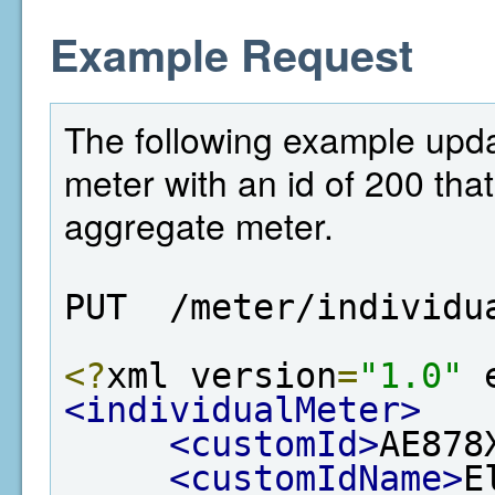
Example Request
The following example updat
meter with an id of 200 that 
aggregate meter.
PUT  /meter/individu
<?
xml version
=
"1.0"
 
<individualMeter>
<customId>
AE878
<customIdName>
E